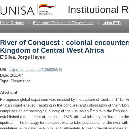
River of Conquest : colonial encounte
Institutional 
Africa
UnisaIR Home
→
Electronic Theses and Dissertations
→
Unisa ETD
→
River of Conquest : colonial encounter
Kingdom of Central West Africa
E'Silva, Jorge Hayes
URI:
http://hdl.handle.net/10500/5543
Date:
2011-07
Type:
Dissertation
Abstract:
Portuguese global expansion was initiated by the capture of Cueta in 1415. 
African coast ensued, resulting in the conquest and colonisation of the N’Do
comprises an archaeological survey of the Lusitanian Empire in the Republic 
established a settlement at Luanda in 1576, after which they set forth into the
upstream. The strategy for conquest was to take possession of the river with 
population, subjugate the N’gola, and, ultimately, to reach the silver mines