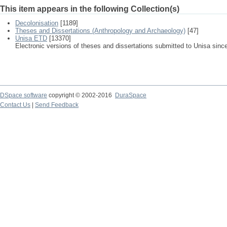
This item appears in the following Collection(s)
Decolonisation
[1189]
Theses and Dissertations (Anthropology and Archaeology)
[47]
Unisa ETD
[13370]
Electronic versions of theses and dissertations submitted to Unisa sinc
DSpace software
copyright © 2002-2016
DuraSpace
Contact Us
|
Send Feedback