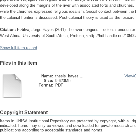
developed along the margins of the river with associated forts and churches.
while the churches expressed religious idealism. Social contact between th
the colonial frontier is discussed. Post-colonial theory is used as the resear
Citation:
E'Silva, Jorge Hayes (2011) The river conguest : colonial encounter
West Africa, University of South Africa, Pretoria, <http://hdl.handle.net/1050
Show full item record
Files in this item
Name:
thesis_hayes ...
View/
Size:
9.623Mb
Format:
PDF
Copyright Statement
Items in UNISA Institutional Repository are protected by copyright, with all r
indicated. Items may only be viewed and downloaded for private research a
publications according to acceptable standards and norms.