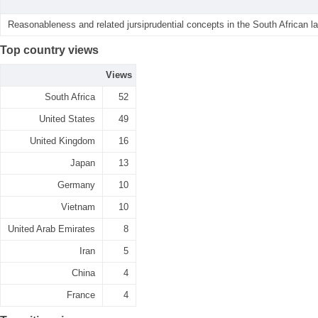
Reasonableness and related jursiprudential concepts in the South African la
Top country views
Views
South Africa
52
United States
49
United Kingdom
16
Japan
13
Germany
10
Vietnam
10
United Arab Emirates
8
Iran
5
China
4
France
4