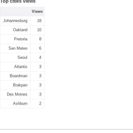
Top cities views
Views
Johannesburg
18
Oakland
10
Pretoria
8
San Mateo
6
Seoul
4
Atlantis
3
Boardman
3
Brakpan
3
Des Moines
3
Ashburn
2