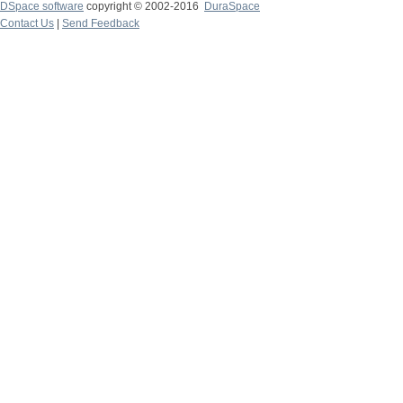
DSpace software
copyright © 2002-2016
DuraSpace
Contact Us
|
Send Feedback