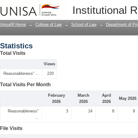
Statistics
Institutional 
UnisaIR Home
→
College of Law
→
School of Law
→
Department of Pr
Statistics
Total Visits
Views
Reasonableness” ...
220
Total Visits Per Month
February
March
April
May 2026
2026
2026
2026
Reasonableness”
3
14
8
9
...
File Visits