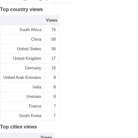
Top country views
Views
South Africa
75
China
68
United States
56
United Kingdom
17
Germany
15
United Arab Emirates
9
India
8
Vietnam
8
France
7
South Korea
7
Top cities views
Views