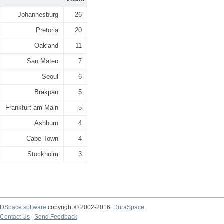
Johannesburg
26
Pretoria
20
Oakland
11
San Mateo
7
Seoul
6
Brakpan
5
Frankfurt am Main
5
Ashburn
4
Cape Town
4
Stockholm
3
DSpace software
copyright © 2002-2016
DuraSpace
Contact Us
|
Send Feedback