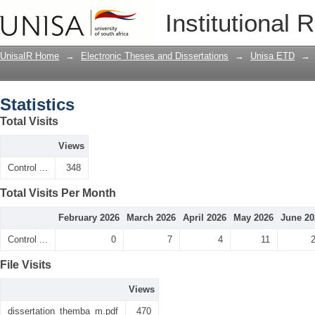
Statistics
Institutional 
UnisaIR Home
→
Electronic Theses and Dissertations
→
Unisa ETD
→
Statistics
Total Visits
Views
Control ...
348
Total Visits Per Month
February 2026
March 2026
April 2026
May 2026
June 20
Control ...
0
7
4
11
File Visits
Views
dissertation_themba_m.pdf
470