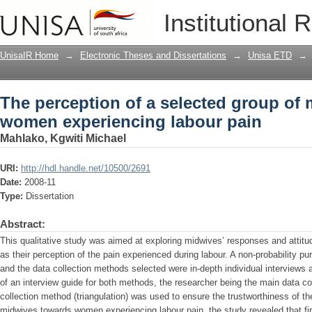
The perception of a selected group o
Institutional 
labour pain
UnisaIR Home
→
Electronic Theses and Dissertations
→
Unisa ETD
→
The perception of a selected group of
women experiencing labour pain
Mahlako, Kgwiti Michael
URI:
http://hdl.handle.net/10500/2691
Date:
2008-11
Type:
Dissertation
Abstract:
This qualitative study was aimed at exploring midwives’ responses and attitu
as their perception of the pain experienced during labour. A non-probability 
and the data collection methods selected were in-depth individual interviews a
of an interview guide for both methods, the researcher being the main data co
collection method (triangulation) was used to ensure the trustworthiness of t
midwives towards women experiencing labour pain, the study revealed that first