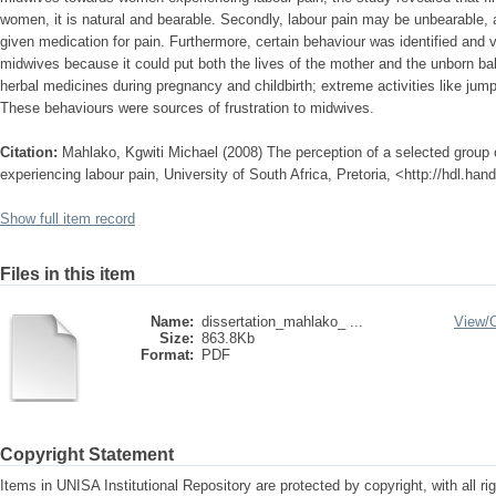
women, it is natural and bearable. Secondly, labour pain may be unbearable,
given medication for pain. Furthermore, certain behaviour was identified and 
midwives because it could put both the lives of the mother and the unborn bab
herbal medicines during pregnancy and childbirth; extreme activities like jumpi
These behaviours were sources of frustration to midwives.
Citation:
Mahlako, Kgwiti Michael (2008) The perception of a selected grou
experiencing labour pain, University of South Africa, Pretoria, <http://hdl.ha
Show full item record
Files in this item
Name:
dissertation_mahlako_ ...
View/
Size:
863.8Kb
Format:
PDF
Copyright Statement
Items in UNISA Institutional Repository are protected by copyright, with all r