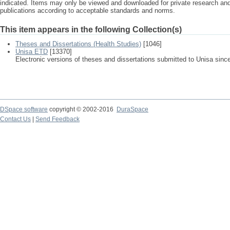
indicated. Items may only be viewed and downloaded for private research a
publications according to acceptable standards and norms.
This item appears in the following Collection(s)
Theses and Dissertations (Health Studies)
[1046]
Unisa ETD
[13370]
Electronic versions of theses and dissertations submitted to Unisa sinc
DSpace software
copyright © 2002-2016
DuraSpace
Contact Us
|
Send Feedback