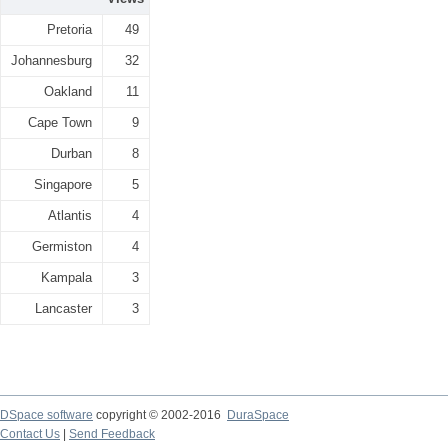
Pretoria
49
Johannesburg
32
Oakland
11
Cape Town
9
Durban
8
Singapore
5
Atlantis
4
Germiston
4
Kampala
3
Lancaster
3
DSpace software
copyright © 2002-2016
DuraSpace
Contact Us
|
Send Feedback