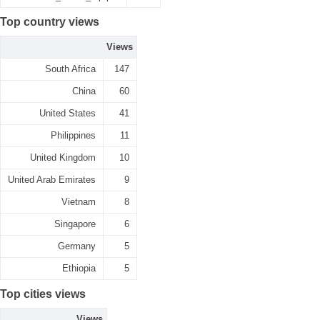
Top country views
Views
South Africa
147
China
60
United States
41
Philippines
11
United Kingdom
10
United Arab Emirates
9
Vietnam
8
Singapore
6
Germany
5
Ethiopia
5
Top cities views
Views