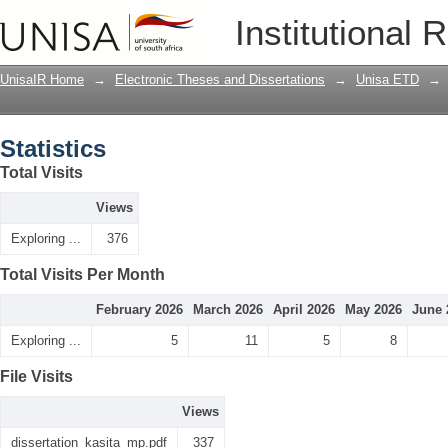
Statistics
Institutional 
UnisaIR Home
→
Electronic Theses and Dissertations
→
Unisa ETD
→
Statistics
Total Visits
Views
Exploring ...
376
Total Visits Per Month
February 2026
March 2026
April 2026
May 2026
June 
Exploring ...
5
11
5
8
File Visits
Views
dissertation_kasita_mp.pdf
337