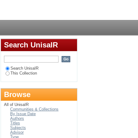
tional stress amongst
Login
Search UnisaIR
Search UnisaIR
This Collection
Browse
All of UnisaIR
Communities & Collections
By Issue Date
Authors
Titles
Subjects
Advisor
Type