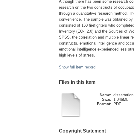
Although there has been some research cond
research on the two constructs of occupatio
through a quantitative research method. Th
convenience. The sample was obtained by se
consisted of 150 firefighters who complete
Inventory (EQ-I 2.0) and the Sources of W
SPSS, the correlation and multiple linear re
constructs, emotional intelligence and occup
emotional intelligence experienced less st
high levels of stress.
Show full item record
Files in this item
Name:
dissertation
Size:
1.046Mb
Format:
PDF
Copyright Statement