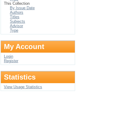
This Collection
By Issue Date
Authors
Titles
Subjects
Advisor
Type
My Account
Login
Register
Statistics
View Usage Statistics