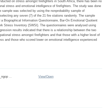
ucted on stress amongst firefighters in South Africa, there has been no
nal stress and emotional intelligence of firefighters. The study was done
e sample was selected by using the nonprobability sample of
lecting any seven (7) of the 21 fire stations randomly. The sample
d a Biographical Information Questionnaire, Bar-On Emotional Quotient
ork Stress Inventory (SWSI). The questionnaires were analysed using
gression results indicated that there is a relationship between the two
ational stress amongst firefighters and that those with a higher level of
ress and those who scored lower on emotional intelligence experienced
_ngop ...
View/
Open