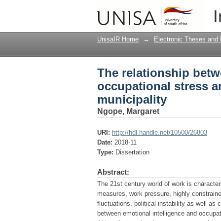
The relationship betw
I
firefighters in a metr
UnisaIR Home
→
Electronic Theses and 
The relationship betw
occupational stress a
municipality
Ngope, Margaret
URI:
http://hdl.handle.net/10500/26803
Date:
2018-11
Type:
Dissertation
Abstract:
The 21st century world of work is characteri
measures, work pressure, highly constrain
fluctuations, political instability as well a
between emotional intelligence and occupati