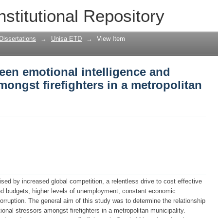
een emotional intelligence and occupa
nstitutional Repository
opolitan municipality
Dissertations
→
Unisa ETD
→
View Item
een emotional intelligence and
mongst firefighters in a metropolitan
sed by increased global competition, a relentless drive to cost effective
ed budgets, higher levels of unemployment, constant economic
s corruption. The general aim of this study was to determine the relationship
onal stressors amongst firefighters in a metropolitan municipality.