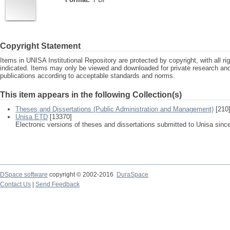
Copyright Statement
Items in UNISA Institutional Repository are protected by copyright, with all r
indicated. Items may only be viewed and downloaded for private research a
publications according to acceptable standards and norms.
This item appears in the following Collection(s)
Theses and Dissertations (Public Administration and Management)
[210
Unisa ETD
[13370]
Electronic versions of theses and dissertations submitted to Unisa sinc
DSpace software
copyright © 2002-2016
DuraSpace
Contact Us
|
Send Feedback