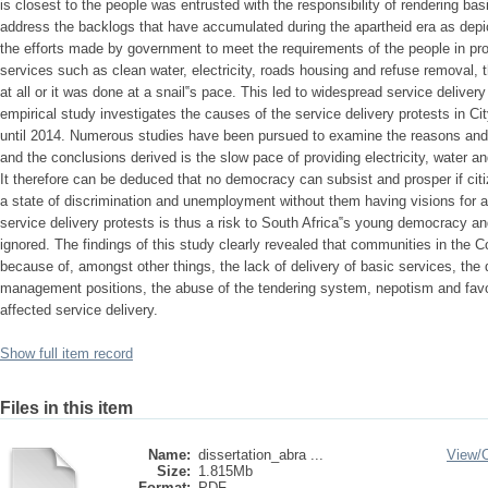
is closest to the people was entrusted with the responsibility of rendering bas
address the backlogs that have accumulated during the apartheid era as depic
the efforts made by government to meet the requirements of the people in pr
services such as clean water, electricity, roads housing and refuse removal, 
at all or it was done at a snail‟s pace. This led to widespread service delivery 
empirical study investigates the causes of the service delivery protests in C
until 2014. Numerous studies have been pursued to examine the reasons and 
and the conclusions derived is the slow pace of providing electricity, water a
It therefore can be deduced that no democracy can subsist and prosper if citize
a state of discrimination and unemployment without them having visions for a 
service delivery protests is thus a risk to South Africa‟s young democracy and
ignored. The findings of this study clearly revealed that communities in the 
because of, amongst other things, the lack of delivery of basic services, the
management positions, the abuse of the tendering system, nepotism and favo
affected service delivery.
Show full item record
Files in this item
Name:
dissertation_abra ...
View/
Size:
1.815Mb
Format:
PDF