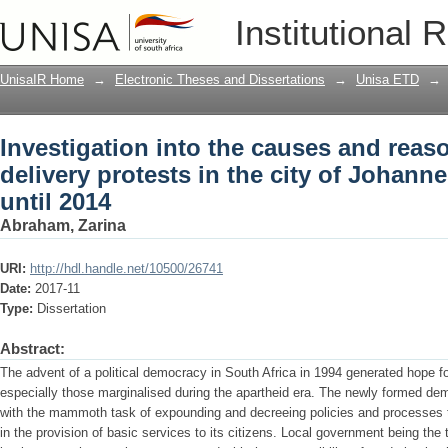
Investigation into the causes and reason
Institutional 
of Johannesburg from 2009 until 2014
UnisaIR Home
→
Electronic Theses and Dissertations
→
Unisa ETD
→
Investigation into the causes and reaso
delivery protests in the city of Johan
until 2014
Abraham, Zarina
URI:
http://hdl.handle.net/10500/26741
Date:
2017-11
Type:
Dissertation
Abstract:
The advent of a political democracy in South Africa in 1994 generated hope for 
especially those marginalised during the apartheid era. The newly formed d
with the mammoth task of expounding and decreeing policies and processes t
in the provision of basic services to its citizens. Local government being th