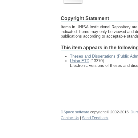
Copyright Statement
Items in UNISA Institutional Repository are 
indicated. Items may only be viewed and d
publications according to acceptable stan
This item appears in the following
Theses and Dissertations (Public Adm
Unisa ETD
[13370]
Electronic versions of theses and dis
DSpace software
copyright © 2002-2016
Dur
Contact Us
|
Send Feedback