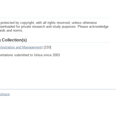
protected by copyright, with all rights reserved, unless otherwise
ownloaded for private research and study purposes. Please acknowledge
dards and norms.
 Collection(s)
inistration and Management)
[210]
sertations submitted to Unisa since 2003
aSpace