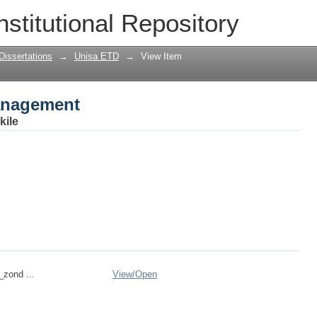
anagement
nstitutional Repository
Dissertations
→
Unisa ETD
→
View Item
anagement
kile
_zond ...
View/
Open