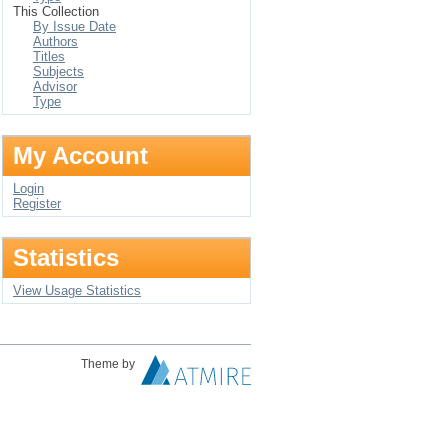
This Collection
By Issue Date
Authors
Titles
Subjects
Advisor
Type
My Account
Login
Register
Statistics
View Usage Statistics
Theme by