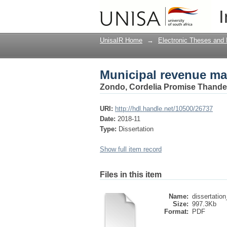
Municipal revenue m
I
UnisaIR Home
→
Electronic Theses and 
Municipal revenue m
Zondo, Cordelia Promise Thande
URI:
http://hdl.handle.net/10500/26737
Date:
2018-11
Type:
Dissertation
Show full item record
Files in this item
Name:
dissertation
Size:
997.3Kb
Format:
PDF