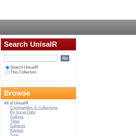
Login
Search UnisaIR
Search UnisaIR
This Collection
Browse
All of UnisaIR
Communities & Collections
By Issue Date
Authors
Titles
Subjects
Advisor
Type