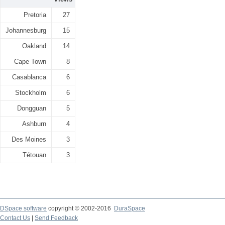
Pretoria
27
Johannesburg
15
Oakland
14
Cape Town
8
Casablanca
6
Stockholm
6
Dongguan
5
Ashburn
4
Des Moines
3
Tétouan
3
DSpace software
copyright © 2002-2016
DuraSpace
Contact Us
|
Send Feedback