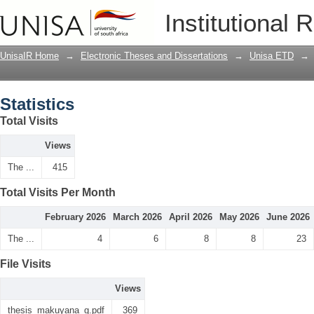
Statistics
Institutional 
UnisaIR Home
→
Electronic Theses and Dissertations
→
Unisa ETD
→
Statistics
Total Visits
Views
The ...
415
Total Visits Per Month
February 2026
March 2026
April 2026
May 2026
June 2026
The ...
4
6
8
8
23
File Visits
Views
thesis_makuyana_g.pdf
369