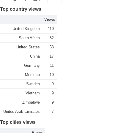
Top country views
Views
United Kingdom
110
South Africa
82
United States
53
China
17
Germany
11
Morocco
10
Sweden
9
Vietnam
9
Zimbabwe
9
United Arab Emirates
7
Top cities views
Views