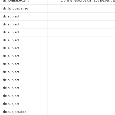
dc.format.extent
1 online resource (xii, 235 leaves ; t
dc.language.iso
dc.subject
dc.subject
dc.subject
dc.subject
dc.subject
dc.subject
dc.subject
dc.subject
dc.subject
dc.subject
dc.subject
dc.subject
dc.subject.ddc