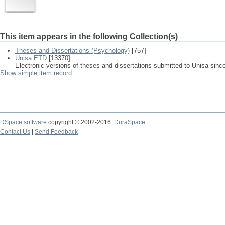
This item appears in the following Collection(s)
Theses and Dissertations (Psychology)
[757]
Unisa ETD
[13370]
Electronic versions of theses and dissertations submitted to Unisa sinc
Show simple item record
DSpace software
copyright © 2002-2016
DuraSpace
Contact Us
|
Send Feedback