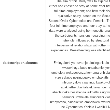
The aim of this study was to explore
either had chosen to stay at home after hav
full-time employment; and how their dec
qualitative study, based on the Soci
Second Order Cybernetics and Feminist The
four full-time employed and four stay-at-
data were analysed using hermeneutic anal
the participants’ tensions regarding 
strongly influenced by structura
interpersonal relationships with other 
experiences. Breastfeeding was identified
dc.description.abstract
Eminyakeni yamuva nje ukulinganisela
kwasekhaya kube undabamlonyeni
umthelela wokusebenza komama enhlala
yize sekube nezinguquko emphakathini 
Inhloso yalolu cwaningo kwakuwu
abakhethe ukuhlala ekhaya ngem
abaqhubeka besebenza isikhathi esigcwe
namuphi umthelela ekuphileni kw
umnyombo, olusekelwe embonweni weNhl
ne-Cybernetics Yohlelo Lwesibili