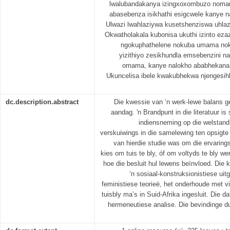
lwalubandakanya izingxoxombuzo nomam
abasebenza isikhathi esigcwele kanye 
Ulwazi lwahlaziywa kusetshenziswa uhlaz
Okwatholakala kubonisa ukuthi izinto ez
ngokuphathelene nokuba umama nok
yizithiyo zesikhundla emsebenzini 
omama, kanye nalokho ababhekana n
Ukuncelisa ibele kwakubhekwa njengesihl
dc.description.abstract
Die kwessie van ‘n werk-lewe balans ge
aandag. 'n Brandpunt in die literatuur i
indiensneming op die welstand
verskuiwings in die samelewing ten opsigte
van hierdie studie was om die ervaring
kies om tuis te bly, óf om voltyds te bly we
hoe die besluit hul lewens beïnvloed. Die 
‘n sosiaal-konstruksionistiese ui
feministiese teorieë, het onderhoude met v
tuisbly ma’s in Suid-Afrika ingesluit. Die 
hermeneutiese analise. Die bevindinge d