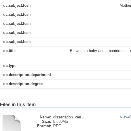
dc.subject.lcsh
Mother
dc.subject.lcsh
dc.subject.lcsh
dc.subject.lcsh
dc.subject.lcsh
dc.title
Between a baby and a boardroom : s
dc.type
dc.description.department
dc.description.degree
Files in this item
Name:
dissertation_van ...
View/
Size:
5.680Mb
Format:
PDF