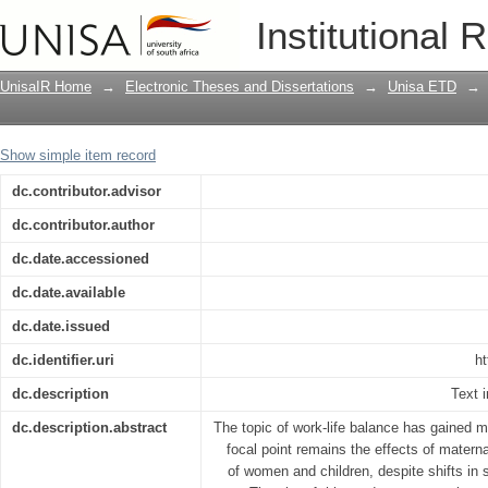
Between a baby and a boardroom : soc
Institutional 
decisions
UnisaIR Home
→
Electronic Theses and Dissertations
→
Unisa ETD
→
Show simple item record
dc.contributor.advisor
dc.contributor.author
dc.date.accessioned
dc.date.available
dc.date.issued
dc.identifier.uri
ht
dc.description
Text i
dc.description.abstract
The topic of work-life balance has gained m
focal point remains the effects of matern
of women and children, despite shifts in 