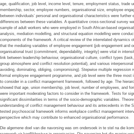
age, qualification, job level, income level, tenure, employment status, trade u
membership, sector, employee numbers, organisational size, employee eng
between individuals’ personal and organisational characteristics were further 
differences between these variables. A quantitative cross-sectional survey 
sample of adult workers who were employed in South African-based organisati
analysis, mediation modelling, and structural equation modelling were conduct
components of the framework. A critical review of the interrelated dynamics
that the mediating variables of employee engagement (job engagement and o
organisational trust (commitment, dependability, integrity) were vital in intensi
link between leadership behaviour, organisational culture, conflict types (task,
group atmosphere and conflict resolution potential), and various interpersonal c
avoiding, dominating, obliging, compromising). Stepwise multiple regression
formal employee engagement programme, and job level were the three most i
to consider in a conflict management framework, followed by age. The hierar
showed that age, union membership, job level, number of employees, and 
were important moderating factors to consider in the framework. Tests for sig
significant dissimilarities in terms of the socio-demographic variables. Theor
understanding of conflict management behaviour and its antecedents in the S
tested psychosocial framework informs workplace conflict management inter
perspective which may contribute to enhanced organisational performance.
Die algemene doel van die navorsing was om ondersoek in te stel na die ko
raamwerk vir konflikbestuur in organisasies. Die navorsing het die manier w