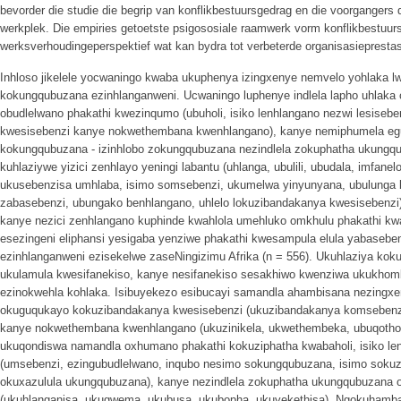
bevorder die studie die begrip van konflikbestuursgedrag en die voorgangers 
werkplek. Die empiries getoetste psigososiale raamwerk vorm konflikbestuurs
werksverhoudingeperspektief wat kan bydra tot verbeterde organisasieprestas
Inhloso jikelele yocwaningo kwaba ukuphenya izingxenye nemvelo yohlaka 
kokungqubuzana ezinhlanganweni. Ucwaningo luphenye indlela lapho uhlaka o
obudlelwano phakathi kwezinqumo (ubuholi, isiko lenhlangano nezwi lesisebe
kwesisebenzi kanye nokwethembana kwenhlangano), kanye nemiphumela e
kokungqubuzana - izinhlobo zokungqubuzana nezindlela zokuphatha ukungqu
kuhlaziywe yizici zenhlayo yeningi labantu (uhlanga, ubulili, ubudala, imfanel
ukusebenzisa umhlaba, isimo somsebenzi, ukumelwa yinyunyana, ubulunga 
zabasebenzi, ubungako benhlangano, uhlelo lokuzibandakanya kwesisebenzi
kanye nezici zenhlangano kuphinde kwahlola umehluko omkhulu phakathi kw
esezingeni eliphansi yesigaba yenziwe phakathi kwesampula elula yabaseb
ezinhlanganweni ezisekelwe zaseNingizimu Afrika (n = 556). Ukuhlaziya kok
ukulamula kwesifanekiso, kanye nesifanekiso sesakhiwo kwenziwa ukukhom
ezinokwehla kohlaka. Isibuyekezo esibucayi samandla ahambisana nezingxe
okuguqukayo kokuzibandakanya kwesisebenzi (ukuzibandakanya komsebenz
kanye nokwethembana kwenhlangano (ukuzinikela, ukwethembeka, ubuqotho)
ukuqondiswa namandla oxhumano phakathi kokuziphatha kwabaholi, isiko le
(umsebenzi, ezingubudlelwano, inqubo nesimo sokungqubuzana, isimo soku
okuxazulula ukungqubuzana), kanye nezindlela zokuphatha ukungqubuzana 
(ukuhlanganisa, ukugwema, ukubusa, ukubopha, ukuyekethisa). Ngokuhamba 