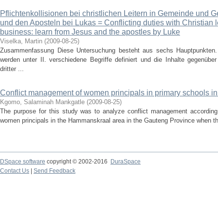
Pflichtenkollisionen bei christlichen Leitern in Gemeinde und 
und den Aposteln bei Lukas = Conflicting duties with Christian
business: learn from Jesus and the apostles by Luke
Viselka, Martin
(
2009-08-25
)
Zusammenfassung Diese Untersuchung besteht aus sechs Hauptpunkten. 
werden unter II. verschiedene Begriffe definiert und die Inhalte gegenübe
dritter ...
Conflict management of women principals in primary schools 
Kgomo, Salaminah Mankgatle
(
2009-08-25
)
The purpose for this study was to analyze conflict management according
women principals in the Hammanskraal area in the Gauteng Province when they
DSpace software
copyright © 2002-2016
DuraSpace
Contact Us
|
Send Feedback