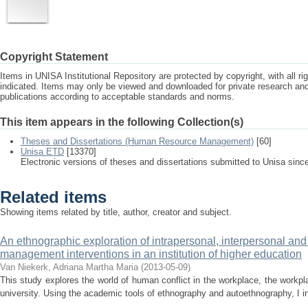
Copyright Statement
Items in UNISA Institutional Repository are protected by copyright, with all r
indicated. Items may only be viewed and downloaded for private research a
publications according to acceptable standards and norms.
This item appears in the following Collection(s)
Theses and Dissertations (Human Resource Management)
[60]
Unisa ETD
[13370]
Electronic versions of theses and dissertations submitted to Unisa sinc
Related items
Showing items related by title, author, creator and subject.
An ethnographic exploration of intrapersonal, interpersonal and 
management interventions in an institution of higher education
Van Niekerk, Adriana Martha Maria
(
2013-05-09
)
This study explores the world of human conflict in the workplace, the workpl
university. Using the academic tools of ethnography and autoethnography, I in