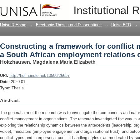
Constructing a framework for conflict
Institutional 
employment relations context
UnisaIR Home
→
Electronic Theses and Dissertations
→
Unisa ETD
→
Constructing a framework for conflict
a South African employment relations 
Holtzhausen, Magdalena Maria Elizabeth
URI:
http://hdl.handle.net/10500/26657
Date:
2020-01
Type:
Thesis
Abstract:
The general aim of the research was to investigate the components and natur
conflict management in organisations. The research investigated the way in
exploring the relationship dynamics between the antecedents (leadership, org
voice), mediators (employee engagement and organisational trust), and outc
conflict types and interpersonal conflict handling styles), as moderated by s