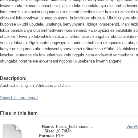
kwaveza ukuthi inani labasebenzi, uhlelo lokuzibandakanya olusemthethweni
lomsebenzi kwakuyizinguqunguquko ezintathu ezibaluleke kakhulu zenhlalo 
ohlakeni lokuphathwa ukungqubuzana, kulandelwe ubudala. Ukuhlaziywa oku
kubonise ukuthi ubudala, ubulunga benyunyana, izinga lomsebenzi, inani lezi
lokuzibandakanya olusemthethweni lwesisebenzi kwakuyizici ezibalulekile z
ohlakeni. Uvivinyo lokwehlukahlukana lukhombise ukungafani okubalulekile
yeningi labantu. Ngokucatshangwayo isifundo sikhuthaza ukuqondisisa uku
kanye nezinqumo zako endaweni yomsebenzi eNingizimu Afrika. Ukuhlolwa
lwazisa ukungenelela kokuphathwa kokungqubuzana endaweni yomsebenzi 
okungaba nomthelela ekwenzeni ngcono ukusebenza kwenhlangano.
Description:
Abstract in English, Afrikaans and Zulu
Show full item record
Files in this item
Name:
thesis_holtzhause ...
View/
Size:
10.74Mb
Format:
PDF