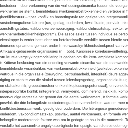
bestudeer – deur verkenning van die verhoudingsdinamika tussen die voorgang
werknemer se stem), bemiddelaars (werknemerbetrokkenheid en vertroue in ŉ
(konflikbestuur – tipes konflik en hanteringstyle ten opsigte van interpersoon
sosiodemografiese faktore (ras, geslag, ouderdom, kwalifikasie, posvlak, in
aanstellingstatus, vakbondverteenwoordiging, vakbondlidmaatskap, sektor, we
werknemerbetrokkenheidprogram). Die assosiasies tussen individue se perso
eienskappe is verder bestudeer om betekenisvolle verskille tussen hierdie ve
deursnee-opname is gemaak onder ŉ nie-waarskynlikheidssteekproef van vol
Afrikaans-gebaseerde organisasies (n = 556). Kanoniese korrelasie-ontleding
strukturele vergelykingsmodellering is gedoen om die kern- empiriese kompone
ŉ Kritiese beskouing van die onderling verwante dinamika van die raamwerk
bemiddelende veranderlikes van werknemerbetrokkenheid (werksbetrokkenhei
vertroue in die organisasie (toewyding, betroubaarheid, integriteit) deurslagge
rigting en sterkte van die skakel tussen leierskapsgedrag, organisasiekultuur, 
en statuskonflik, groepatmosfeer en konflikoplossingspotensiaal), en verskill
interpersoonlike konflik (integrerend, vermydend, dominerend, inskiklik, ko
meervoudige regressie het getoon dat die aantal werknemers, ŉ formele we
posvlak die drie belangrikste sosiodemografiese veranderlikes was om mee r
konflikbestuursraamwerk, gevolg deur ouderdom. Die hiërargiese gemodereerd
ouderdom, vakbondlidmaatskap, posvlak, aantal werknemers, en formele w
belangrike modererende faktore was om in gedagte te hou in die raamwerk. 
verskille het aansienlike ongelyksoortighede ten opsigte van die sosiodemogr