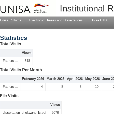
Statistics
Institutional 
UnisaIR Home
→
Electronic Theses and Dissertations
→
Unisa ETD
→
Statistics
Total Visits
Views
Factors ...
518
Total Visits Per Month
February 2026
March 2026
April 2026
May 2026
June 2
Factors ...
4
8
3
10
File Visits
Views
dissertation_phokwane_lc.pdf
2076