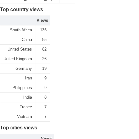
Top country views
Views
South Africa
135
China
85
United States
82
United Kingdom
26
Germany
19
Iran
9
Philippines
9
India
8
France
7
Vietnam
7
Top cities views
Views