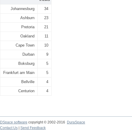
Johannesburg
34
Ashburn
23
Pretoria
21
Oakland
11
Cape Town
10
Durban
9
Boksburg
5
Frankfurt am Main
5
Bellville
4
Centurion
4
DSpace software
copyright © 2002-2016
DuraSpace
Contact Us
|
Send Feedback