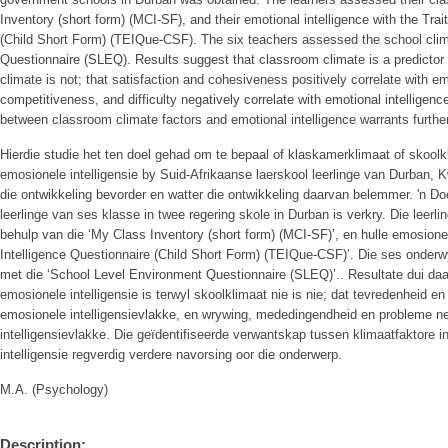
Inventory (short form) (MCI-SF), and their emotional intelligence with the Tra
(Child Short Form) (TEIQue-CSF). The six teachers assessed the school cli
Questionnaire (SLEQ). Results suggest that classroom climate is a predictor o
climate is not; that satisfaction and cohesiveness positively correlate with emo
competitiveness, and difficulty negatively correlate with emotional intelligence
between classroom climate factors and emotional intelligence warrants further
Hierdie studie het ten doel gehad om te bepaal of klaskamerklimaat of skoolkl
emosionele intelligensie by Suid-Afrikaanse laerskool leerlinge van Durban, K
die ontwikkeling bevorder en watter die ontwikkeling daarvan belemmer. 'n Do
leerlinge van ses klasse in twee regering skole in Durban is verkry. Die leerl
behulp van die ‘My Class Inventory (short form) (MCI-SF)’, en hulle emosionele
Intelligence Questionnaire (Child Short Form) (TEIQue-CSF)’. Die ses onderw
met die ‘School Level Environment Questionnaire (SLEQ)’.. Resultate dui daar
emosionele intelligensie is terwyl skoolklimaat nie is nie; dat tevredenheid e
emosionele intelligensievlakke, en wrywing, mededingendheid en probleme ne
intelligensievlakke. Die geïdentifiseerde verwantskap tussen klimaatfaktore 
intelligensie regverdig verdere navorsing oor die onderwerp.
M.A. (Psychology)
Description: