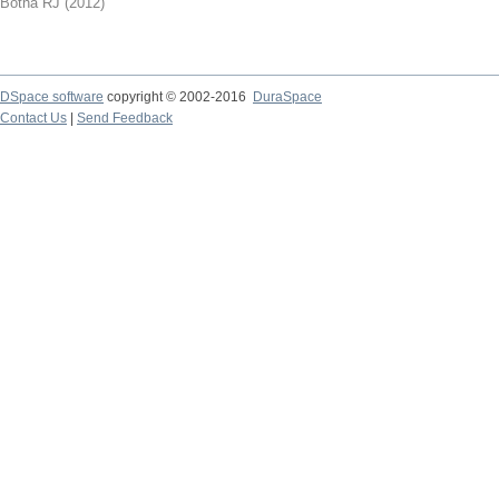
Botha RJ
(
2012
)
DSpace software
copyright © 2002-2016
DuraSpace
Contact Us
|
Send Feedback