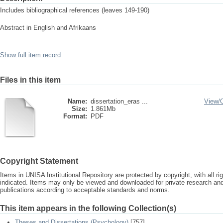
Includes bibliographical references (leaves 149-190)
Abstract in English and Afrikaans
Show full item record
Files in this item
Name:
dissertation_eras ...
View/
Size:
1.861Mb
Format:
PDF
Copyright Statement
Items in UNISA Institutional Repository are protected by copyright, with all r
indicated. Items may only be viewed and downloaded for private research a
publications according to acceptable standards and norms.
This item appears in the following Collection(s)
Theses and Dissertations (Psychology)
[757]