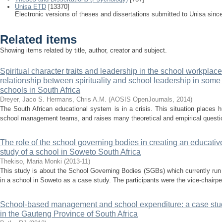
Unisa ETD
[13370]
Electronic versions of theses and dissertations submitted to Unisa sinc
Related items
Showing items related by title, author, creator and subject.
Spiritual character traits and leadership in the school workplace
relationship between spirituality and school leadership in some p
schools in South Africa
Dreyer, Jaco S.
Hermans, Chris A.M.
(
AOSIS OpenJournals
,
2014
)
The South African educational system is in a crisis. This situation places
school management teams, and raises many theoretical and empirical question
The role of the school governing bodies in creating an educative
study of a school in Soweto South Africa
Thekiso, Maria Monki
(
2013-11
)
This study is about the School Governing Bodies (SGBs) which currently run
in a school in Soweto as a case study. The participants were the vice-chairper
School-based management and school expenditure: a case stud
in the Gauteng Province of South Africa