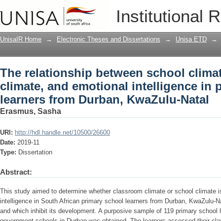
The relationship between school clima
Institutional 
intelligence in primary school learner
UnisaIR Home
→
Electronic Theses and Dissertations
→
Unisa ETD
→
The relationship between school clima
climate, and emotional intelligence in 
learners from Durban, KwaZulu-Natal
Erasmus, Sasha
URI:
http://hdl.handle.net/10500/26600
Date:
2019-11
Type:
Dissertation
Abstract:
This study aimed to determine whether classroom climate or school climate is
intelligence in South African primary school learners from Durban, KwaZulu-N
and which inhibit its development. A purposive sample of 119 primary school 
government schools in Durban was obtained. The learners assessed their cl