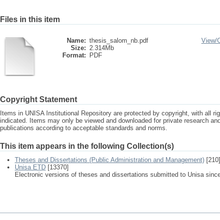
Files in this item
Name:
thesis_salom_nb.pdf
View/
Size:
2.314Mb
Format:
PDF
Copyright Statement
Items in UNISA Institutional Repository are protected by copyright, with all r
indicated. Items may only be viewed and downloaded for private research a
publications according to acceptable standards and norms.
This item appears in the following Collection(s)
Theses and Dissertations (Public Administration and Management)
[210
Unisa ETD
[13370]
Electronic versions of theses and dissertations submitted to Unisa sinc