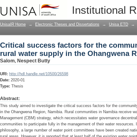
Critical success factors for the commu
Institutional 
the Ohangwena Region: Namibia
UnisaIR Home
→
Electronic Theses and Dissertations
→
Unisa ETD
→
Critical success factors for the comm
rural water supply in the Ohangwena 
Salom, Nespect Butty
URI:
http://hdl.handle.net/10500/26598
Date:
2020-01
Type:
Thesis
Abstract:
This study aimed to investigate the critical success factors for the communi
in the Ohangwena Region, Namibia. Rural communities in Namibia receive w
Management (CBM) strategy, which necessitates water governance decentralis
communities to participate fully in the management of their water resources. 
philosophy, a large number of water point committees have been created nati
rural areas. However, it is reported that at least half of the existing water poin