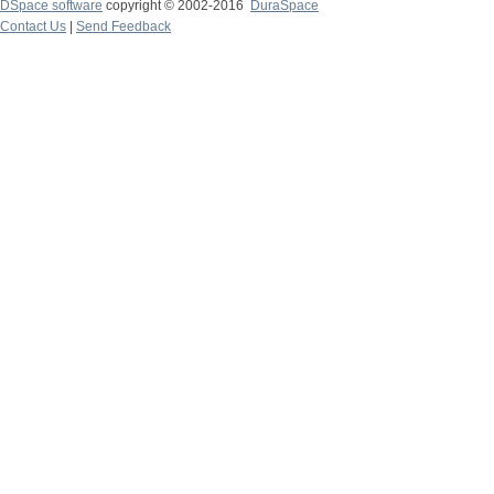
DSpace software
copyright © 2002-2016
DuraSpace
Contact Us
|
Send Feedback