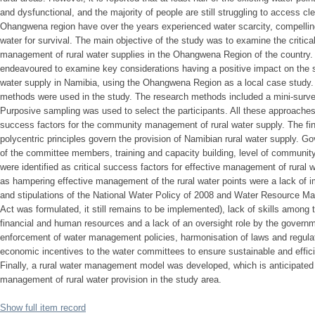
and dysfunctional, and the majority of people are still struggling to access c
Ohangwena region have over the years experienced water scarcity, compelling
water for survival. The main objective of the study was to examine the critic
management of rural water supplies in the Ohangwena Region of the country. 
endeavoured to examine key considerations having a positive impact on the 
water supply in Namibia, using the Ohangwena Region as a local case study. B
methods were used in the study. The research methods included a mini-surve
Purposive sampling was used to select the participants. All these approaches w
success factors for the community management of rural water supply. The fin
polycentric principles govern the provision of Namibian rural water supply. Go
of the committee members, training and capacity building, level of communit
were identified as critical success factors for effective management of rural 
as hampering effective management of the rural water points were a lack of i
and stipulations of the National Water Policy of 2008 and Water Resource M
Act was formulated, it still remains to be implemented), lack of skills among 
financial and human resources and a lack of an oversight role by the gove
enforcement of water management policies, harmonisation of laws and regulati
economic incentives to the water committees to ensure sustainable and effic
Finally, a rural water management model was developed, which is anticipated
management of rural water provision in the study area.
Show full item record