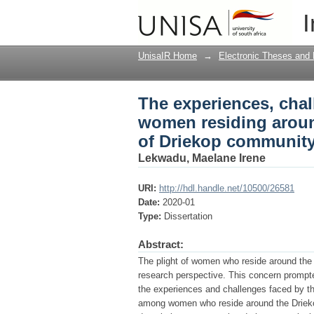
The experiences, cha
I
mining communities :
Africa
UnisaIR Home
→
Electronic Theses and 
The experiences, chal
women residing aroun
of Driekop community
Lekwadu, Maelane Irene
URI:
http://hdl.handle.net/10500/26581
Date:
2020-01
Type:
Dissertation
Abstract:
The plight of women who reside around the
research perspective. This concern prompte
the experiences and challenges faced by 
among women who reside around the Drieko