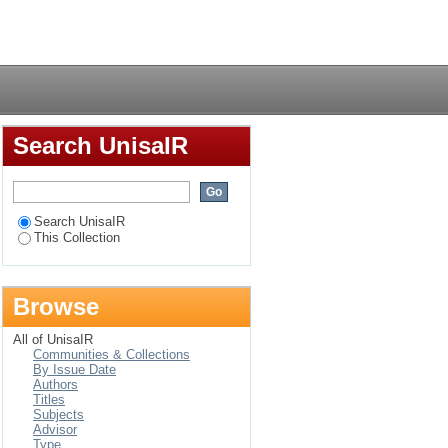
 residing around the
Login
po Province, South
Search UnisaIR
Search UnisaIR
This Collection
Browse
All of UnisaIR
Communities & Collections
By Issue Date
Authors
Titles
Subjects
Advisor
Type