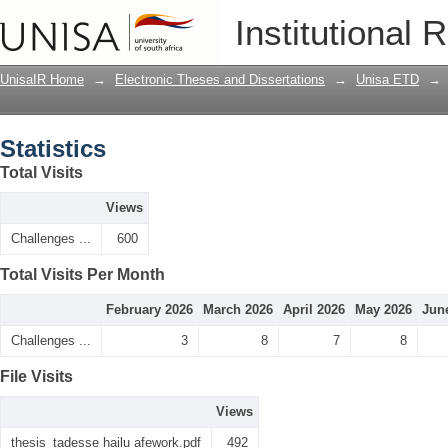
Statistics
Institutional 
UnisaIR Home
→
Electronic Theses and Dissertations
→
Unisa ETD
→
Statistics
Total Visits
Views
Challenges ...
600
Total Visits Per Month
February 2026
March 2026
April 2026
May 2026
Jun
Challenges ...
3
8
7
8
File Visits
Views
thesis_tadesse hailu afework.pdf
492