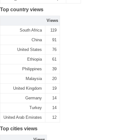
Top country views
Views
South Africa
119
China
91
United States
76
Ethiopia
61
Philippines
39
Malaysia
20
United Kingdom
19
Germany
14
Turkey
14
United Arab Emirates
12
Top cities views
Views