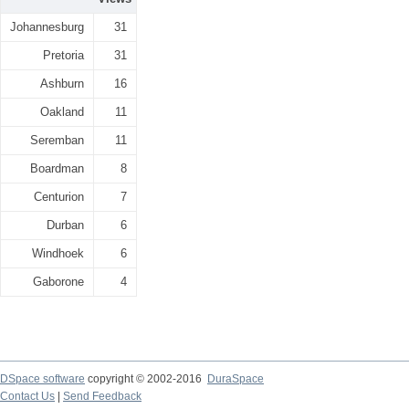
Johannesburg
31
Pretoria
31
Ashburn
16
Oakland
11
Seremban
11
Boardman
8
Centurion
7
Durban
6
Windhoek
6
Gaborone
4
DSpace software
copyright © 2002-2016
DuraSpace
Contact Us
|
Send Feedback