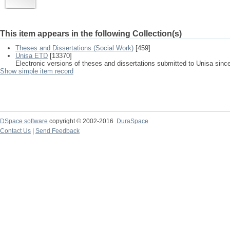
This item appears in the following Collection(s)
Theses and Dissertations (Social Work)
[459]
Unisa ETD
[13370]
Electronic versions of theses and dissertations submitted to Unisa sinc
Show simple item record
DSpace software
copyright © 2002-2016
DuraSpace
Contact Us
|
Send Feedback