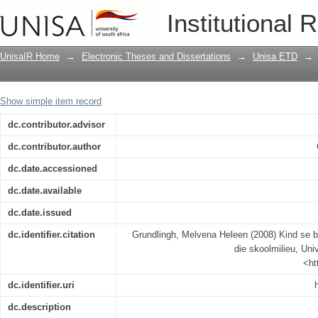
Kind se belewenis van remediering bin
Institutional 
UnisaIR Home
→
Electronic Theses and Dissertations
→
Unisa ETD
→
Show simple item record
dc.contributor.advisor
dc.contributor.author
dc.date.accessioned
dc.date.available
dc.date.issued
dc.identifier.citation
Grundlingh, Melvena Heleen (2008) Kind se b
die skoolmilieu, Univ
<ht
dc.identifier.uri
dc.description