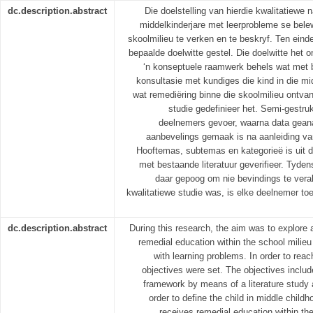
dc.description.abstract
Die doelstelling van hierdie kwalitatiewe 
middelkinderjare met leerprobleme se bele
skoolmilieu te verken en te beskryf. Ten einde 
bepaalde doelwitte gestel. Die doelwitte het o
‘n konseptuele raamwerk behels wat met be
konsultasie met kundiges die kind in die mi
wat remediëring binne die skoolmilieu ontvan
studie gedefinieer het. Semi-gestru
deelnemers gevoer, waarna data geana
aanbevelings gemaak is na aanleiding va
Hooftemas, subtemas en kategorieë is uit d
met bestaande literatuur geverifieer. Tyden
daar gepoog om nie bevindings te vera
kwalitatiewe studie was, is elke deelnemer to
dc.description.abstract
During this research, the aim was to explore 
remedial education within the school milieu 
with learning problems. In order to reac
objectives were set. The objectives includ
framework by means of a literature study 
order to define the child in middle childho
receives remedial education within th