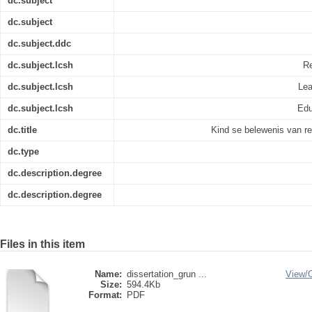
dc.subject
dc.subject
dc.subject.ddc
dc.subject.lcsh
Re
dc.subject.lcsh
Lea
dc.subject.lcsh
Edu
dc.title
Kind se belewenis van re
dc.type
dc.description.degree
dc.description.degree
Files in this item
Name:
dissertation_grun ...
View/
Size:
594.4Kb
Format:
PDF