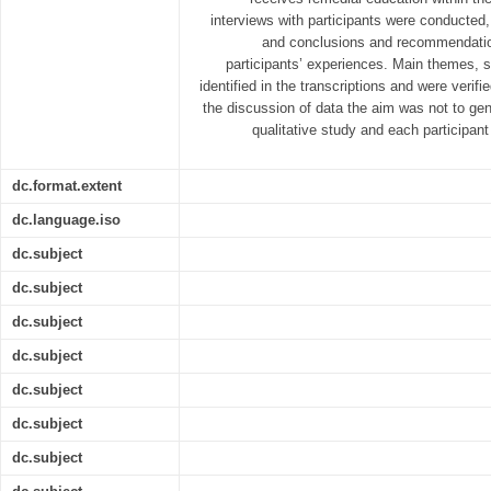
interviews with participants were conducte
and conclusions and recommendatio
participants’ experiences. Main themes, 
identified in the transcriptions and were verifie
the discussion of data the aim was not to gene
qualitative study and each participant
dc.format.extent
dc.language.iso
dc.subject
dc.subject
dc.subject
dc.subject
dc.subject
dc.subject
dc.subject