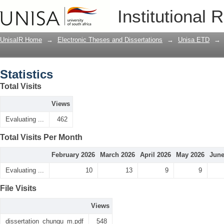
Statistics
Institutional 
UnisaIR Home
→
Electronic Theses and Dissertations
→
Unisa ETD
→
Statistics
Total Visits
Views
Evaluating ...
462
Total Visits Per Month
February 2026
March 2026
April 2026
May 2026
June
Evaluating ...
10
13
9
9
File Visits
Views
dissertation_chungu_m.pdf
548