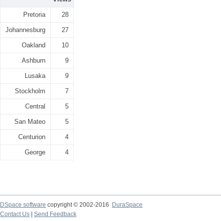
Pretoria
28
Johannesburg
27
Oakland
10
Ashburn
9
Lusaka
9
Stockholm
7
Central
5
San Mateo
5
Centurion
4
George
4
DSpace software
copyright © 2002-2016
DuraSpace
Contact Us
|
Send Feedback