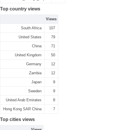
Top country views
Views
South Africa
107
United States
79
China
71
United Kingdom
50
Germany
12
Zambia
12
Japan
9
Sweden
9
United Arab Emirates
8
Hong Kong SAR China
7
Top cities views
Views