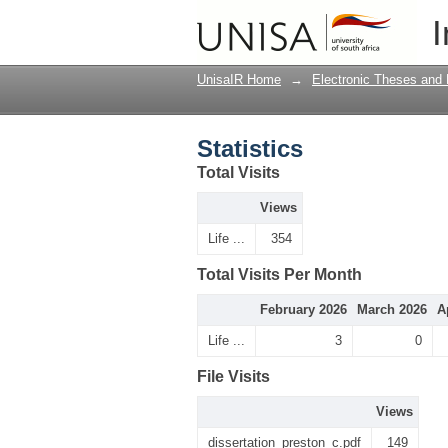
Statistics
I
UnisaIR Home
→
Electronic Theses and 
Statistics
Total Visits
Views
Life ...
354
Total Visits Per Month
February 2026
March 2026
A
Life ...
3
0
File Visits
Views
dissertation_preston_c.pdf
149