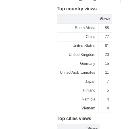
Top country views
Views
South Africa
88
China
77
United States
61
United Kingdom
20
Germany
15
United Arab Emirates
11
Japan
7
Finland
5
Namibia
4
Vietnam
4
Top cities views
Views