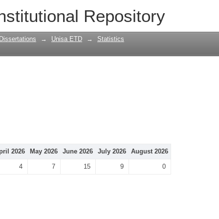
nstitutional Repository
Dissertations
→
Unisa ETD
→
Statistics
pril 2026
May 2026
June 2026
July 2026
August 2026
4
7
15
9
0