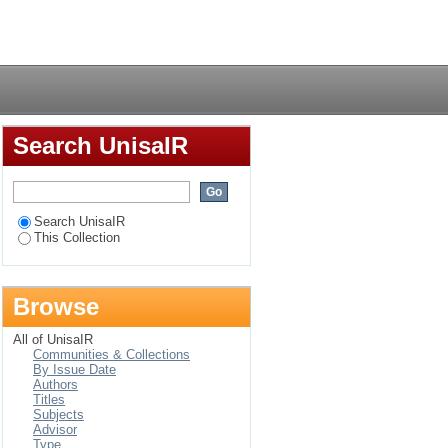
Login
Search UnisaIR
Search UnisaIR
This Collection
Browse
All of UnisaIR
Communities & Collections
By Issue Date
Authors
Titles
Subjects
Advisor
Type