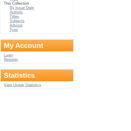
This Collection
By Issue Date
Authors
Titles
Subjects
Advisor
Type
My Account
Login
Register
Statistics
View Usage Statistics