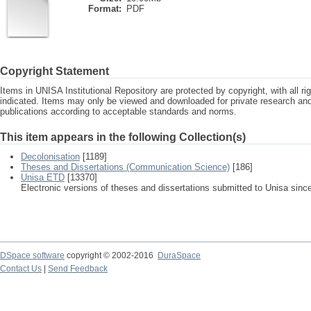
Format:
PDF
Copyright Statement
Items in UNISA Institutional Repository are protected by copyright, with all r
indicated. Items may only be viewed and downloaded for private research a
publications according to acceptable standards and norms.
This item appears in the following Collection(s)
Decolonisation
[1189]
Theses and Dissertations (Communication Science)
[186]
Unisa ETD
[13370]
Electronic versions of theses and dissertations submitted to Unisa sinc
DSpace software
copyright © 2002-2016
DuraSpace
Contact Us
|
Send Feedback