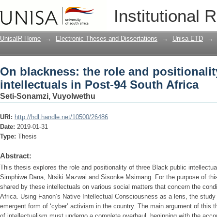
On blackness: the role and positionality
Institutional 
South Africa
UnisaIR Home
→
Electronic Theses and Dissertations
→
Unisa ETD
→
On blackness: the role and positionalit
intellectuals in Post-94 South Africa
Seti-Sonamzi, Vuyolwethu
URI:
http://hdl.handle.net/10500/26486
Date:
2019-01-31
Type:
Thesis
Abstract:
This thesis explores the role and positionality of three Black public intellectu
Simphiwe Dana, Ntsiki Mazwai and Sisonke Msimang. For the purpose of this s
shared by these intellectuals on various social matters that concern the condi
Africa. Using Fanon’s Native Intellectual Consciousness as a lens, the study
emergent form of ‘cyber’ activism in the country. The main argument of this th
of intellectualism must undergo a complete overhaul, beginning with the acco