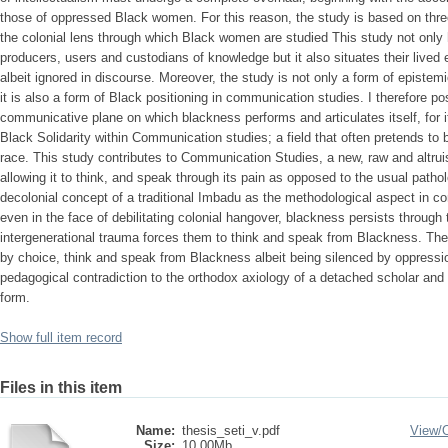
those of oppressed Black women. For this reason, the study is based on th
the colonial lens through which Black women are studied This study not only
producers, users and custodians of knowledge but it also situates their lived
albeit ignored in discourse. Moreover, the study is not only a form of epistem
it is also a form of Black positioning in communication studies. I therefore pos
communicative plane on which blackness performs and articulates itself, for it
Black Solidarity within Communication studies; a field that often pretends to 
race. This study contributes to Communication Studies, a new, raw and altrui
allowing it to think, and speak through its pain as opposed to the usual patho
decolonial concept of a traditional Imbadu as the methodological aspect in co
even in the face of debilitating colonial hangover, blackness persists through
intergenerational trauma forces them to think and speak from Blackness. The
by choice, think and speak from Blackness albeit being silenced by oppression
pedagogical contradiction to the orthodox axiology of a detached scholar and 
form.
Show full item record
Files in this item
Name:
thesis_seti_v.pdf
View/
Size:
10.00Mb