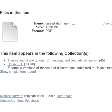
Files in this item
Name:
dissertation_nek_ ...
View/
Size:
1.191Mb
Format:
PDF
This item appears in the following Collection(s)
Theses and Dissertations (Criminology and Security Science)
[245]
Unisa ETD
[13370]
Electronic versions of theses and dissertations submitted to Unisa sinc
Show simple item record
DSpace software
copyright © 2002-2016
DuraSpace
Contact Us
|
Send Feedback