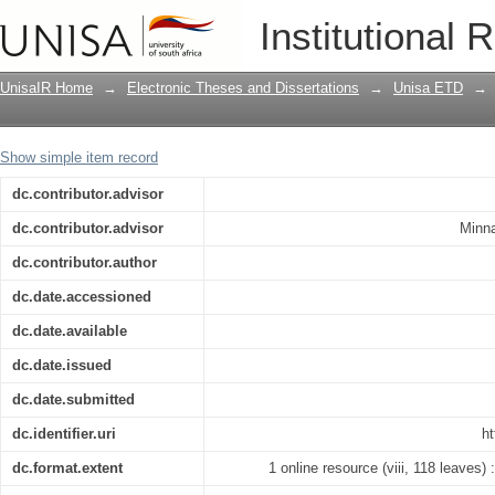
Combating diamond theft through inte
Institutional 
solutions : case study Cullinan Diamo
UnisaIR Home
→
Electronic Theses and Dissertations
→
Unisa ETD
→
Show simple item record
dc.contributor.advisor
dc.contributor.advisor
Minna
dc.contributor.author
dc.date.accessioned
dc.date.available
dc.date.issued
dc.date.submitted
dc.identifier.uri
ht
dc.format.extent
1 online resource (viii, 118 leaves) :