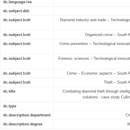
dc.language.iso
dc.subject.ddc
dc.subject.lcsh
Diamond industry and trade -- Technologica
dc.subject.lcsh
Organized crime -- South Af
dc.subject.lcsh
Crime prevention -- Technological innovatio
dc.subject.lcsh
Forensic sciences -- Technological innovati
dc.subject.lcsh
Crime -- Economic aspects -- South Af
dc.subject.lcsh
Theft -- South A
dc.title
Combating diamond theft through intell
solutions : case study Cull
dc.type
dc.description.department
Cr
dc.description.degree
M