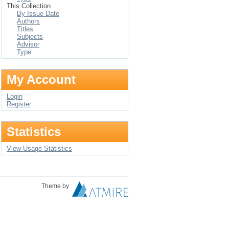
This Collection
By Issue Date
Authors
Titles
Subjects
Advisor
Type
My Account
Login
Register
Statistics
View Usage Statistics
Theme by