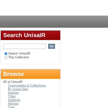
nology-based
Login
Search UnisaIR
Search UnisaIR
This Collection
Browse
All of UnisaIR
Communities & Collections
By Issue Date
Authors
Titles
Subjects
Advisor
Type