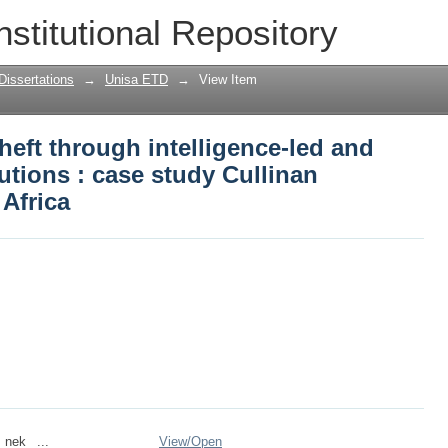
eft through intelligence-led and tech
nstitutional Repository
y Cullinan Diamond Mine, South Africa
Dissertations
→
Unisa ETD
→
View Item
eft through intelligence-led and
tions : case study Cullinan
Africa
_nek_ ...
View/
Open