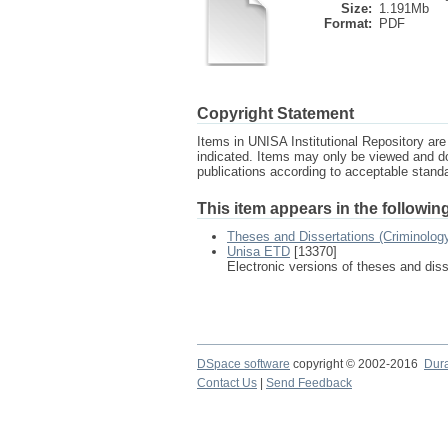
Size:
1.191Mb
Format:
PDF
Copyright Statement
Items in UNISA Institutional Repository are 
indicated. Items may only be viewed and d
publications according to acceptable stan
This item appears in the following
Theses and Dissertations (Criminolog
Unisa ETD
[13370]
Electronic versions of theses and dis
DSpace software
copyright © 2002-2016
Dur
Contact Us
|
Send Feedback