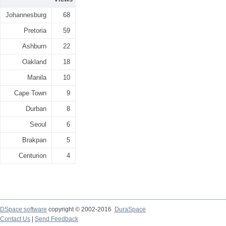
Johannesburg
68
Pretoria
59
Ashburn
22
Oakland
18
Manila
10
Cape Town
9
Durban
8
Seoul
6
Brakpan
5
Centurion
4
DSpace software
copyright © 2002-2016
DuraSpace
Contact Us
|
Send Feedback