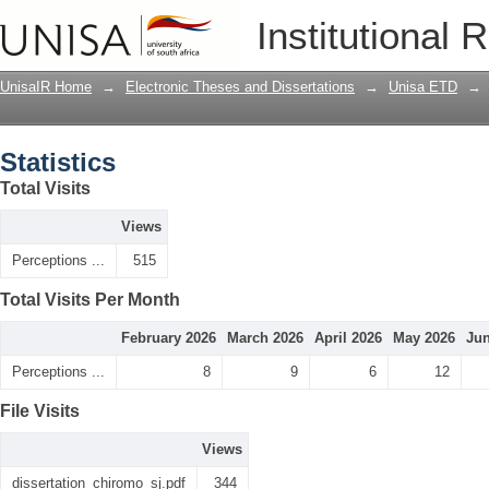
Statistics
Institutional 
UnisaIR Home
→
Electronic Theses and Dissertations
→
Unisa ETD
→
Statistics
Total Visits
Views
Perceptions ...
515
Total Visits Per Month
February 2026
March 2026
April 2026
May 2026
Jun
Perceptions ...
8
9
6
12
File Visits
Views
dissertation_chiromo_sj.pdf
344