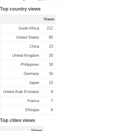
Top country views
Views
South Africa
212
United States
85
China
23
United Kingdom
20
Philippines
18
Germany
16
Japan
13
United Arab Emirates
9
France
7
Ethiopia
6
Top cities views
Views