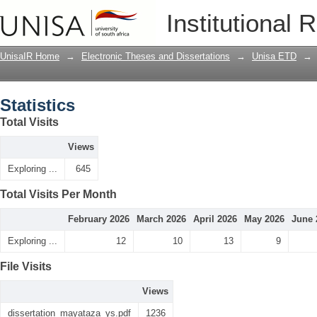
Statistics
Institutional 
UnisaIR Home
→
Electronic Theses and Dissertations
→
Unisa ETD
→
Statistics
Total Visits
Views
Exploring ...
645
Total Visits Per Month
February 2026
March 2026
April 2026
May 2026
June 
Exploring ...
12
10
13
9
File Visits
Views
dissertation_mayataza_ys.pdf
1236