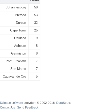
Johannesburg
58
Pretoria
53
Durban
32
Cape Town
25
Oakland
9
Ashburn
8
Germiston
8
Port Elizabeth
7
San Mateo
7
Cagayan de Oro
5
DSpace software
copyright © 2002-2016
DuraSpace
Contact Us
|
Send Feedback