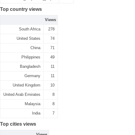
Top country views
Views
South Africa
278
United States
74
China
71
Philippines
49
Bangladesh
11
Germany
11
United Kingdom
10
United Arab Emirates
8
Malaysia
8
India
7
Top cities views
Views