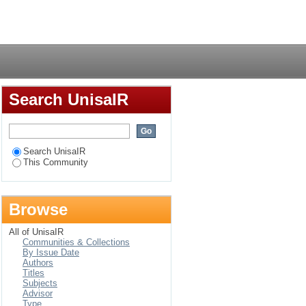
Login
Search UnisaIR
Search UnisaIR
This Community
Browse
All of UnisaIR
Communities & Collections
By Issue Date
Authors
Titles
Subjects
Advisor
Type