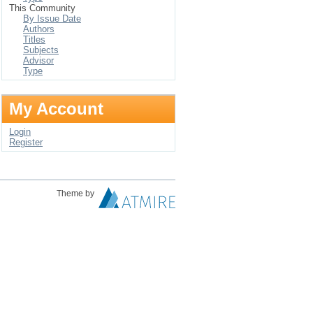
This Community
By Issue Date
Authors
Titles
Subjects
Advisor
Type
My Account
Login
Register
Theme by