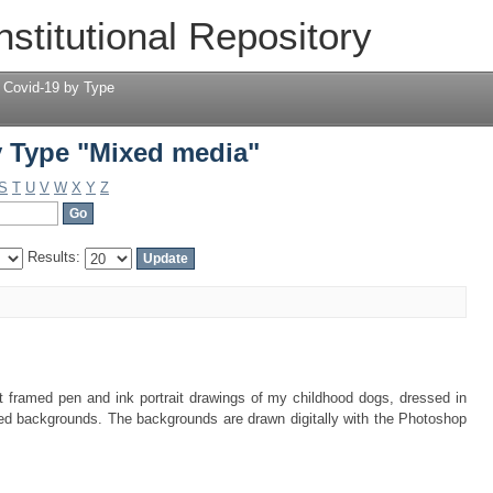
 Type "Mixed media"
nstitutional Repository
 Covid-19 by Type
 Type "Mixed media"
S
T
U
V
W
X
Y
Z
Results:
t framed pen and ink portrait drawings of my childhood dogs, dressed in
ed backgrounds. The backgrounds are drawn digitally with the Photoshop