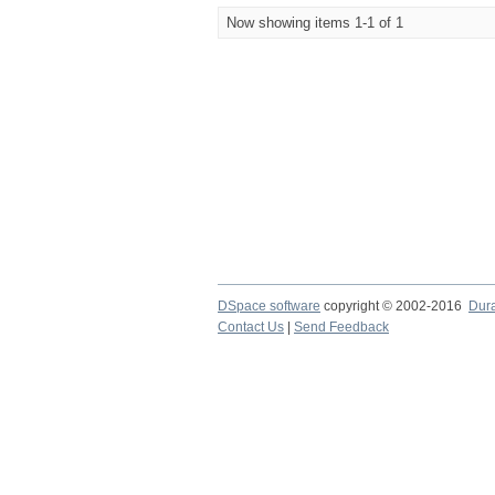
Now showing items 1-1 of 1
DSpace software
copyright © 2002-2016
Dur
Contact Us
|
Send Feedback