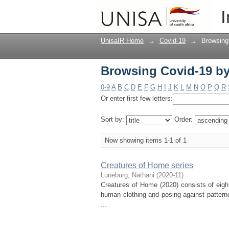
Browsing Covid-19 by
I
UnisaIR Home
→
Covid-19
→
Browsing
Browsing Covid-19 by
0-9
A
B
C
D
E
F
G
H
I
J
K
L
M
N
O
P
Q
R
Or enter first few letters:
Sort by:
Order:
Now showing items 1-1 of 1
Creatures of Home series
Luneburg, Nathani
(
2020-11
)
Creatures of Home (2020) consists of eigh
human clothing and posing against pattern
...