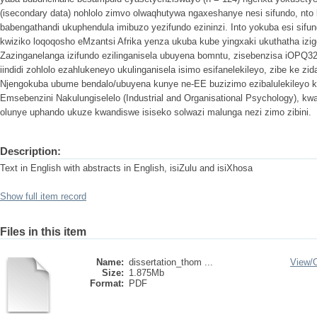
(isecondary data) nohlolo zimvo olwaqhutywa ngaxeshanye nesi sifundo, nto
babengathandi ukuphendula imibuzo yezifundo ezininzi. Into yokuba esi sifu
kwiziko loqoqosho eMzantsi Afrika yenza ukuba kube yingxaki ukuthatha iz
Zazinganelanga izifundo ezilinganisela ubuyena bomntu, zisebenzisa iOPQ32
iindidi zohlolo ezahlukeneyo ukulinganisela isimo esifanelekileyo, zibe ke zid
Njengokuba ubume bendalo/ubuyena kunye ne-EE buzizimo ezibalulekileyo 
Emsebenzini Nakulungiselelo (Industrial and Organisational Psychology), k
olunye uphando ukuze kwandiswe isiseko solwazi malunga nezi zimo zibini.
Description:
Text in English with abstracts in English, isiZulu and isiXhosa
Show full item record
Files in this item
Name:
dissertation_thom ...
View/
Size:
1.875Mb
Format:
PDF