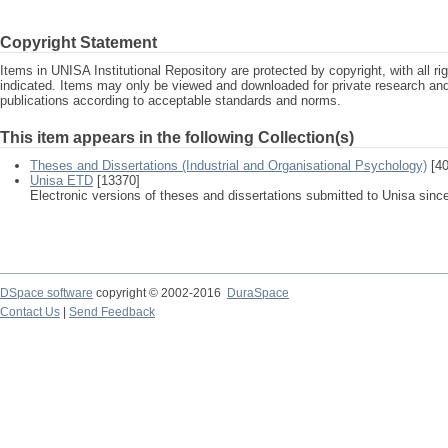
Copyright Statement
Items in UNISA Institutional Repository are protected by copyright, with all r
indicated. Items may only be viewed and downloaded for private research a
publications according to acceptable standards and norms.
This item appears in the following Collection(s)
Theses and Dissertations (Industrial and Organisational Psychology)
[40
Unisa ETD
[13370]
Electronic versions of theses and dissertations submitted to Unisa sinc
DSpace software
copyright © 2002-2016
DuraSpace
Contact Us
|
Send Feedback