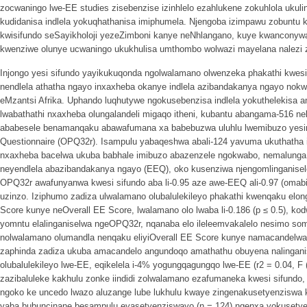
zocwaningo lwe-EE studies zisebenzise izinhlelo ezahlukene zokuhlola ukulin
kudidanisa indlela yokuqhathanisa imiphumela. Njengoba izimpawu zobuntu
kwisifundo seSayikholoji yezeZimboni kanye neNhlangano, kuye kwanconywa u
kwenziwe olunye ucwaningo ukukhulisa umthombo wolwazi mayelana nalezi zi
Injongo yesi sifundo yayikukuqonda ngolwalamano olwenzeka phakathi kwe
nendlela athatha ngayo inxaxheba okanye indlela azibandakanya ngayo nok
eMzantsi Afrika. Uphando luqhutywe ngokusebenzisa indlela yokuthelekisa
lwabathathi nxaxheba olungalandeli migaqo itheni, kubantu abangama-516
ababesele benamanqaku abawafumana xa babebuzwa uluhlu lwemibuzo yesimo
Questionnaire (OPQ32r). Isampulu yabaqeshwa abali-124 yavuma ukuthatha i
nxaxheba bacelwa ukuba babhale imibuzo abazenzele ngokwabo, nemalunga
neyendlela abazibandakanya ngayo (EEQ), oko kusenziwa njengomlinganis
OPQ32r awafunyanwa kwesi sifundo aba li-0.95 aze awe-EEQ ali-0.97 (omabin
uzinzo. Iziphumo zadiza ulwalamano olubalulekileyo phakathi kwenqaku elo
Score kunye neOverall EE Score, lwalamano olo lwaba li-0.186 (p ≤ 0.5), ko
yomntu elalinganiselwa ngeOPQ32r, nqanaba elo ileleemvakalelo nesimo som
nolwalamano olumandla nenqaku eliyiOverall EE Score kunye namacandelw
zaphinda zadiza ukuba amacandelo angundoqo amathathu obuyena nalingani
olubalulekileyo lwe-EE, eqikelela i-4% yogungqagungqo lwe-EE (r2 = 0.04, F 
zazibaluleke kakhulu zonke iindidi zolwalamano ezafumaneka kwesi sifundo, 
ngoko ke uncedo lwazo aluzange lube lukhulu kwaye zingenakusetyenziswa 
yaba bubuncinane besampulu eyasetyenziswayo (n = 124) ngenxa yokusetye