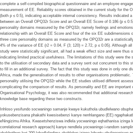
complete a self-compiled biographical questionnaire and an employee engag
measurement of EE. Reliability scores obtained in the current study for the
(both p ≤ 0.5), indicating acceptable internal consistency. Results indicated a s
between an Overall OPQ32r Score and an Overall EE Score of 0.186 (p ≤ 0.5),
personality domains measured by the OPQ32r, namely feelings and emotions, h
relationship with an Overall EE Score and four of the six EE subdimensions o
three core personality domains as measured by the OPQ32r are a statistically 
4% of the variance of EE (r2 = 0.04, F (3; 120) = 2.72, p ≤ 0.05). Although all 
study were statistically significant, all had a weak effect size and were thus of
indicating limited practical usefulness. The limitations of this study were the
to the utilisation of secondary data and a survey sent out concurrent to this 
to fill in an additional survey. The fact that this study was done in only one div
Africa, made the generalisation of results to other organisations problematic
personality utilising the OPQ32r while the EE studies utilised different asse
complicating the comparison of results. As personality and EE are important c
Organisational Psychology, it was also recommended that additional research
knowledge base regarding these two constructs.
Inhloso yesifundo socwaningo samanje kwaye kukuthola ubudlelwano obupha
yokusebenzisana phakathi kwesisebenzi kanye nenhlangano (EE) ngaphakat
eNingizimu Afrika. Kwasetshenziswa indlela yocwaningo eqhathanisa izinga l
correlational research approach) kanye nendlela yocwaningo i-random sampli
abakhethwe kwi-200 labadlalindima abahlolwe izinga lobuntu obulinganisw