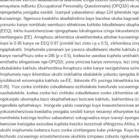
emayelana noBuntu (Occupational Personality Questionnaire) (OPQ32r) okuw
njengedatha yesigaba sesibili. Isampuli yabasebenzi abayi-124 iphendule n
kucwaningo. Ngemuva kwalokho abadlalindima baye bacelwa ukuba bagcwal
yomuntu kanye nombhalo wemibuzo ebhekiswe kuhlobo lobudlelwano obupha
(EEQ), lokhu kusetshenziswe njengophawu lokulinganisa izinga lokusebenzi
nenhlangano (EE). Amaphuzu akhombisa ukwethembeka atholwe kucwaning
inani le 0.95 kanye ne EEQ 0.97 (zombili lezi zinto i-p ≤ 0.5), zikhombisa iz
ngaphakathi. Imiphumela yamanani iye yaveza ubudlelwano obuhle kakhul
kanye namaPhuzu onke e-186 (p ≤ 0.5), kodwa-ke uwodwa kuphela umkhakha
emithathu elinganiswe nge-OPQ32r, yona yimizwa kanye nommoya, lezi zim
obubaluleke kakhulu obukhombisa Amaphuzu onke kanye nezigatshana ezine 
Imiphumela nayo ikhombise ukuthi imikhakha ebalulekile yobuntu njengoba
iyisibikezeli esisemqoka kakhulu se-EE, ibikezele 4% yezinga lokwehluka kwi-
0.05). Yize zonke izinhlobo zobudlelwano ezitholakele kwisifundo socwani
sasibalulekile, kodwa zonke lezi zinhlobo zobudlelwano zonke zikhombise u
ngokunjalo ubumqoka bazo obuphathekayo buncane kakhulu, bukhombisa izi
ngendlela ephathekayo. Imingcele yalolu cwaningo kuye kwasetshenziswa 
yokusetshenziswa kwedatha yesigaba sesibili kanye nesaveyi ethunyelwe ka
nomthelela kwizinga lesifiso sabasebenzi sokugcwalisa enye isaveyi eyengez
lwenziwe kwisigaba esisodwa kuphela kwiziko lezezimali eNingizimu Afrika,
ukuthi imiphumela isebenza kuzo zonke izinhlangano kube yinkinga. Kuye kwa
lezifundo zocwaningo ezisetshenziswa ukuhlola izimpawu zobuntu ngokusebe