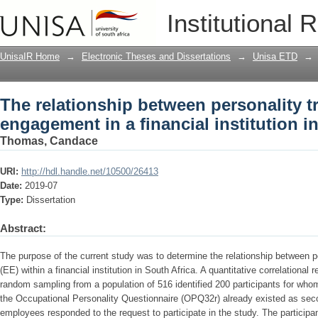
The relationship between personality 
Institutional 
financial institution in South Africa
UnisaIR Home
→
Electronic Theses and Dissertations
→
Unisa ETD
→
The relationship between personality t
engagement in a financial institution i
Thomas, Candace
URI:
http://hdl.handle.net/10500/26413
Date:
2019-07
Type:
Dissertation
Abstract:
The purpose of the current study was to determine the relationship between
(EE) within a financial institution in South Africa. A quantitative correlationa
random sampling from a population of 516 identified 200 participants for wh
the Occupational Personality Questionnaire (OPQ32r) already existed as sec
employees responded to the request to participate in the study. The particip