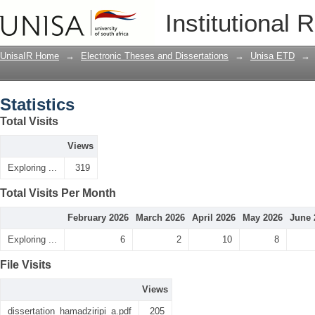
Statistics
Institutional 
UnisaIR Home
→
Electronic Theses and Dissertations
→
Unisa ETD
→
Statistics
Total Visits
Views
Exploring ...
319
Total Visits Per Month
February 2026
March 2026
April 2026
May 2026
June 
Exploring ...
6
2
10
8
File Visits
Views
dissertation_hamadziripi_a.pdf
205