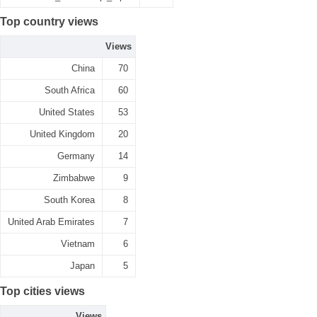
Top country views
Views
China
70
South Africa
60
United States
53
United Kingdom
20
Germany
14
Zimbabwe
9
South Korea
8
United Arab Emirates
7
Vietnam
6
Japan
5
Top cities views
Views