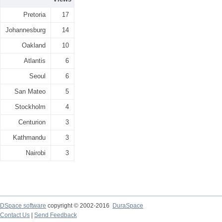
Pretoria
17
Johannesburg
14
Oakland
10
Atlantis
6
Seoul
6
San Mateo
5
Stockholm
4
Centurion
3
Kathmandu
3
Nairobi
3
DSpace software
copyright © 2002-2016
DuraSpace
Contact Us
|
Send Feedback