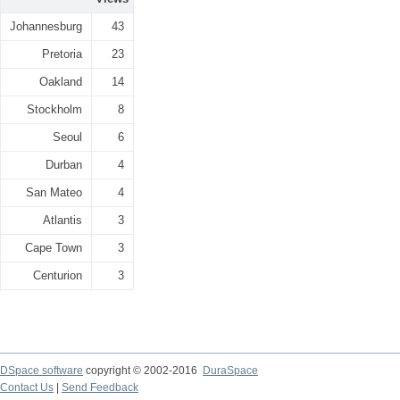
Johannesburg
43
Pretoria
23
Oakland
14
Stockholm
8
Seoul
6
Durban
4
San Mateo
4
Atlantis
3
Cape Town
3
Centurion
3
DSpace software
copyright © 2002-2016
DuraSpace
Contact Us
|
Send Feedback