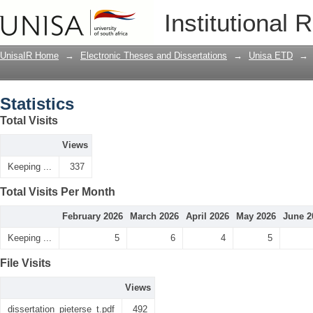
Statistics
Institutional 
UnisaIR Home
→
Electronic Theses and Dissertations
→
Unisa ETD
→
Statistics
Total Visits
Views
Keeping ...
337
Total Visits Per Month
February 2026
March 2026
April 2026
May 2026
June 2
Keeping ...
5
6
4
5
File Visits
Views
dissertation_pieterse_t.pdf
492