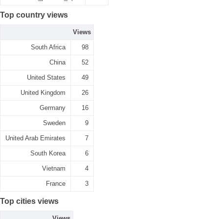
Top country views
Views
South Africa
98
China
52
United States
49
United Kingdom
26
Germany
16
Sweden
9
United Arab Emirates
7
South Korea
6
Vietnam
4
France
3
Top cities views
Views