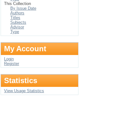
This Collection
By Issue Date
Authors
Titles
Subjects
Advisor
Type
My Account
Login
Register
Statistics
View Usage Statistics