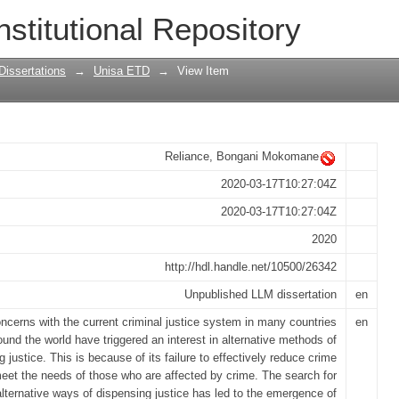
 an alternative sentencing option in Sou
nstitutional Repository
Dissertations
→
Unisa ETD
→
View Item
Reliance, Bongani Mokomane
2020-03-17T10:27:04Z
2020-03-17T10:27:04Z
2020
http://hdl.handle.net/10500/26342
Unpublished LLM dissertation
en
ncerns with the current criminal justice system in many countries
en
ound the world have triggered an interest in alternative methods of
 justice. This is because of its failure to effectively reduce crime
eet the needs of those who are affected by crime. The search for
alternative ways of dispensing justice has led to the emergence of