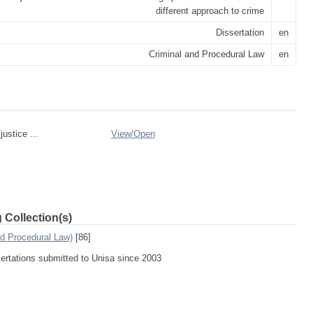
different approach to crime
Dissertation
en
Criminal and Procedural Law
en
justice ...
View/
Open
 Collection(s)
nd Procedural Law)
[86]
sertations submitted to Unisa since 2003