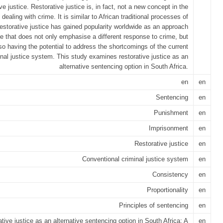
ive justice. Restorative justice is, in fact, not a new concept in the
 dealing with crime. It is similar to African traditional processes of
Restorative justice has gained popularity worldwide as an approach
ce that does not only emphasise a different response to crime, but
so having the potential to address the shortcomings of the current
inal justice system. This study examines restorative justice as an
alternative sentencing option in South Africa.
en
en
Sentencing
en
Punishment
en
Imprisonment
en
Restorative justice
en
Conventional criminal justice system
en
Consistency
en
Proportionality
en
Principles of sentencing
en
tive justice as an alternative sentencing option in South Africa: A
en