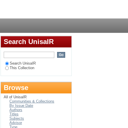
th Africa: A different
Login
Search UnisaIR
Search UnisaIR
This Collection
Browse
All of UnisaIR
Communities & Collections
By Issue Date
Authors
Titles
Subjects
Advisor
Type