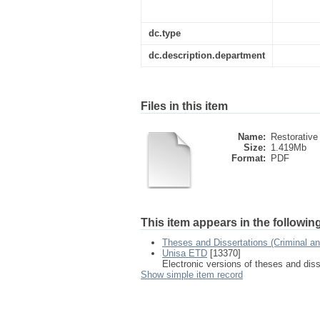
dc.type
dc.description.department
Files in this item
Name:
Restorative 
Size:
1.419Mb
Format:
PDF
This item appears in the following
Theses and Dissertations (Criminal a
Unisa ETD
[13370]
Electronic versions of theses and dis
Show simple item record