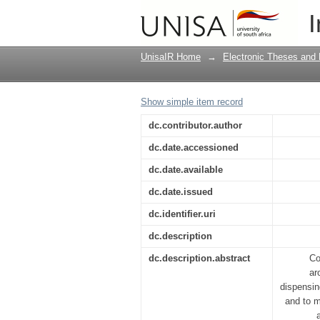
Restorative justice as
I
approach to crime
UnisaIR Home
→
Electronic Theses and 
Show simple item record
dc.contributor.author
dc.date.accessioned
dc.date.available
dc.date.issued
dc.identifier.uri
dc.description
dc.description.abstract
Co
ar
dispensing
and to m