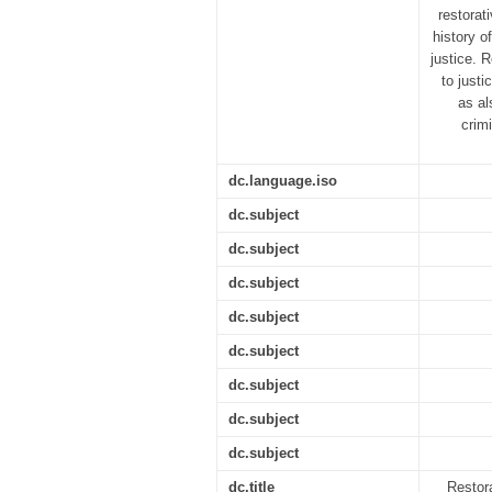
restorat
history of
justice. 
to justi
as al
crim
dc.language.iso
dc.subject
dc.subject
dc.subject
dc.subject
dc.subject
dc.subject
dc.subject
dc.subject
dc.title
Restora