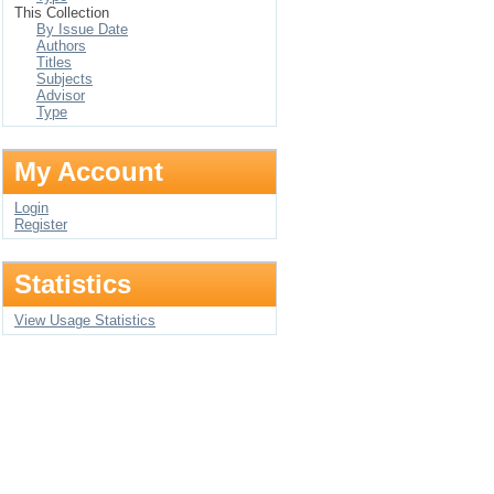
This Collection
By Issue Date
Authors
Titles
Subjects
Advisor
Type
My Account
Login
Register
Statistics
View Usage Statistics