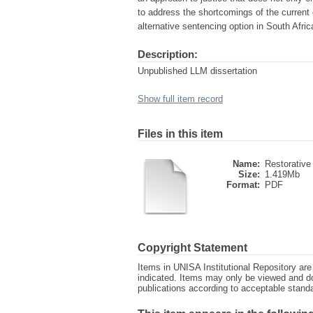
to address the shortcomings of the current 
alternative sentencing option in South Afric
Description:
Unpublished LLM dissertation
Show full item record
Files in this item
Name:
Restorative 
Size:
1.419Mb
Format:
PDF
Copyright Statement
Items in UNISA Institutional Repository are 
indicated. Items may only be viewed and d
publications according to acceptable stan