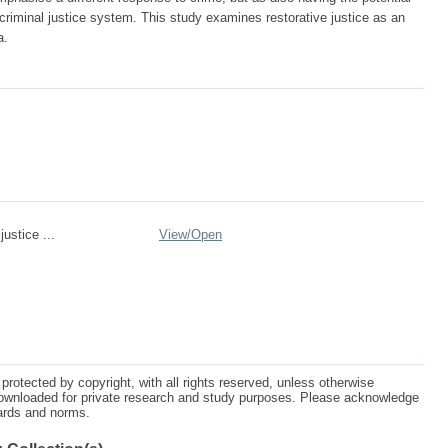
criminal justice system. This study examines restorative justice as an
a.
justice ...
View/
Open
protected by copyright, with all rights reserved, unless otherwise
ownloaded for private research and study purposes. Please acknowledge
dards and norms.