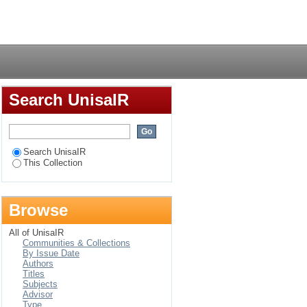
th Africa: A different
Login
Search UnisaIR
Search UnisaIR
This Collection
Browse
All of UnisaIR
Communities & Collections
By Issue Date
Authors
Titles
Subjects
Advisor
Type