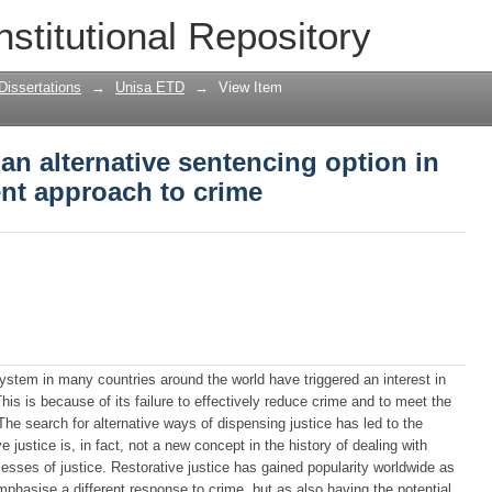
 an alternative sentencing option in Sou
nstitutional Repository
Dissertations
→
Unisa ETD
→
View Item
 an alternative sentencing option in
ent approach to crime
system in many countries around the world have triggered an interest in
his is because of its failure to effectively reduce crime and to meet the
he search for alternative ways of dispensing justice has led to the
 justice is, in fact, not a new concept in the history of dealing with
rocesses of justice. Restorative justice has gained popularity worldwide as
mphasise a different response to crime, but as also having the potential