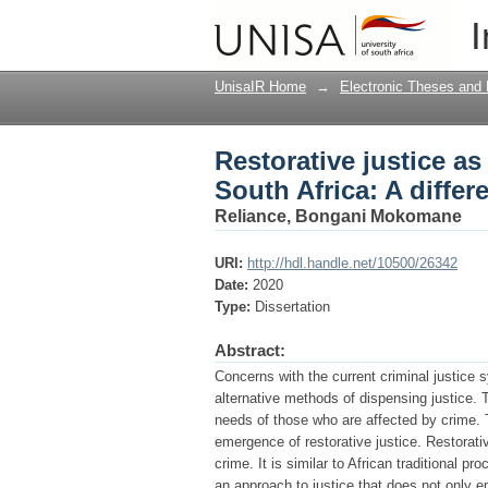
Restorative justice as
I
approach to crime
UnisaIR Home
→
Electronic Theses and 
Restorative justice as
South Africa: A differ
Reliance, Bongani Mokomane
URI:
http://hdl.handle.net/10500/26342
Date:
2020
Type:
Dissertation
Abstract:
Concerns with the current criminal justice 
alternative methods of dispensing justice. T
needs of those who are affected by crime. T
emergence of restorative justice. Restorative
crime. It is similar to African traditional p
an approach to justice that does not only e