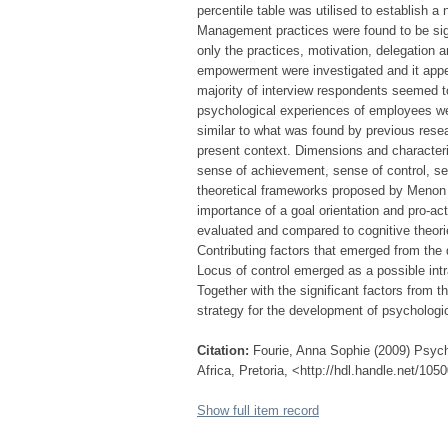
percentile table was utilised to establish 
Management practices were found to be sig
only the practices, motivation, delegation a
empowerment were investigated and it app
majority of interview respondents seemed 
psychological experiences of employees w
similar to what was found by previous rese
present context. Dimensions and characteri
sense of achievement, sense of control, s
theoretical frameworks proposed by Menon
importance of a goal orientation and pro-a
evaluated and compared to cognitive theor
Contributing factors that emerged from the 
Locus of control emerged as a possible intra
Together with the significant factors from
strategy for the development of psycholo
Citation:
Fourie, Anna Sophie (2009) Psych
Africa, Pretoria, <http://hdl.handle.net/10
Show full item record