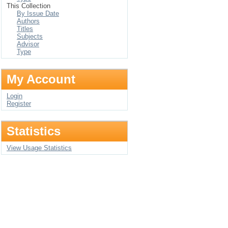
This Collection
By Issue Date
Authors
Titles
Subjects
Advisor
Type
My Account
Login
Register
Statistics
View Usage Statistics