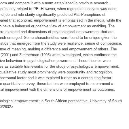
a norm and compare it with a norm established in previous research.
nificantly related to PE. However, when regression analysis was done,
nd job and role clarity significantly predicted PE. Perceptions of
eared that economic empowerment is emphasised in the media, while the
to have a balanced or positive view of empowerment as enabling. The
ere explored and dimensions of psychological empowerment that are
arch emerged. Some characteristics were found to be unique given the
stics that emerged from the study were resilience, sense of competence,
ense of meaning, making a difference and empowerment of others. The
 (2001) and Zimmerman (1995) were investigated, which confirmed the
ctive behaviour in psychological empowerment. These theories were
ies as suitable frameworks for the study of psychological empowerment.
qualitative study most prominently were opportunity and recognition.
personal factor and it was explored further as a contributing factor.
 the quantitative survey, these factors were employed to recommend a
gical empowerment with the dimensions of empowerment as outcomes.
ological empowerment : a South African perspective, University of South
500/2632>