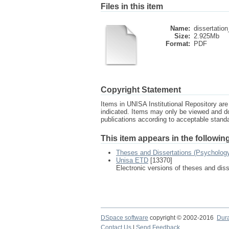
Files in this item
Name:
dissertation
Size:
2.925Mb
Format:
PDF
Copyright Statement
Items in UNISA Institutional Repository are 
indicated. Items may only be viewed and d
publications according to acceptable stan
This item appears in the following
Theses and Dissertations (Psycholog
Unisa ETD
[13370]
Electronic versions of theses and dis
DSpace software
copyright © 2002-2016
Dur
Contact Us
|
Send Feedback