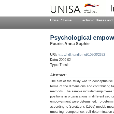
Psychological empowe
I
UnisaIR Home
→
Electronic Theses and 
Psychological empowe
Fourie, Anna Sophie
URI:
http://hdl.handle.net/10500/2632
Date:
2009-02
Type:
Thesis
Abstract:
The aim of the study was to conceptualise
terms of the dimensions and contributing f
methods. The sample included employees fr
positions in organisations in different sec
empowerment were determined. To determin
according to Spreitzer’s (1995) model, mea
(meaning, competence, self-determination 