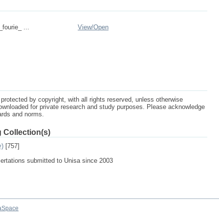
_fourie_ ...
View/
Open
protected by copyright, with all rights reserved, unless otherwise
ownloaded for private research and study purposes. Please acknowledge
dards and norms.
 Collection(s)
y)
[757]
sertations submitted to Unisa since 2003
aSpace