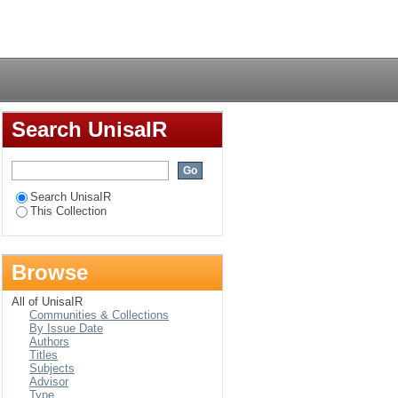
Login
Search UnisaIR
Search UnisaIR
This Collection
Browse
All of UnisaIR
Communities & Collections
By Issue Date
Authors
Titles
Subjects
Advisor
Type