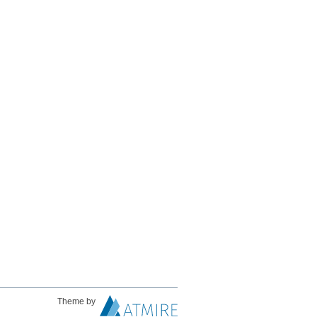
Theme by