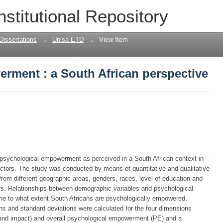
rment : a South African perspective
nstitutional Repository
Dissertations
→
Unisa ETD
→
View Item
rment : a South African perspective
 psychological empowerment as perceived in a South African context in
actors. The study was conducted by means of quantitative and qualitative
om different geographic areas, genders, races, level of education and
tors. Relationships between demographic variables and psychological
e to what extent South Africans are psychologically empowered,
ns and standard deviations were calculated for the four dimensions
and impact) and overall psychological empowerment (PE) and a