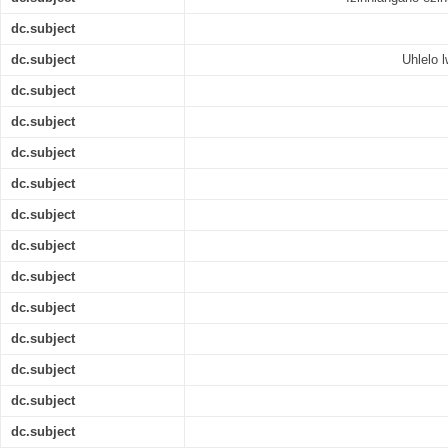
dc.subject
dc.subject
Uhlelo 
dc.subject
dc.subject
dc.subject
dc.subject
dc.subject
dc.subject
dc.subject
dc.subject
dc.subject
dc.subject
dc.subject
dc.subject