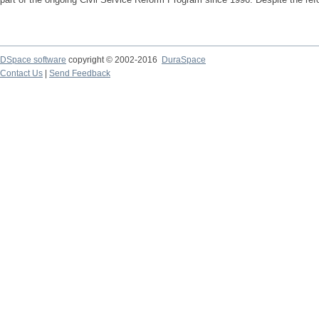
DSpace software
copyright © 2002-2016
DuraSpace
Contact Us
|
Send Feedback