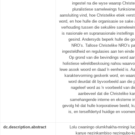
ingestel na die wyse waarop Christe
pluralistiese samelewings funksione
aansluiting vind, hoe Christelike etiek ve
word, en hoe hulle die organisasie se sake 
verhouding tussen die sekulêre samelewi
is nasionale en supranasionale instelling
gesind. Andersyds beperk hulle die 
NRO’s. Tallose Christelike NRO’s pa
ingesteldheid en regulasies aan ten einde
Op grond van die bevindings word aan
holistiese wêreldbeskouing nahou waarvo
lewe asook woord en daad ŉ eenheid is. A
karaktervorming geskenk word, en waar
word deurdat dit byvoorbeeld aan die 
nageleef word as ŉ voorbeeld van di
aanbeveel dat die Christelike ka
samehangende interne en eksterne inli
gevolg hê dat hulle korporatiewe beeld, ku
is, en terselfdertyd huidige en voor
dc.description.abstract
Lolu cwaningo olumkhakha-mningi lucu
kanye nezinkambiso nezinqubo-k