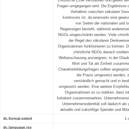
christliche Ethik verstanden und gelebt wi
Fragen umgegangen wird. Die Ergebnisse d
Verhältnis zwischen säkularer Ges
kontrovers ist, da einerseits eine gewi
von Seiten der nationalen und s
Regierungen besteht, während andererseit
NGOs eingeschränkt werden. Viele christl
der Regel den säkularen Denkweisen
Organisationen funktionieren zu können. 
christliche NGOs danach streben s
Weltanschauung anzueignen, in der Glaube
Wort und Tat als Einheit zusamm
Charakterbildungsfragen sollten angespro
die Praxis umgesetzt werden, z
verständlich gemacht und in beo
umgesetzt werden. Eine weitere Empfehlung
Organisationen so zu stärken, dass in
kohärent zusammenwirken. Unternehmensi
Unternehmensidentität soll dadurch als g
aktuelle und zukünftige Spender und Mi
dc.format.extent
1 
dc.language.iso