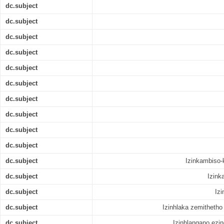
dc.subject
dc.subject
dc.subject
dc.subject
dc.subject
dc.subject
dc.subject
dc.subject
dc.subject
dc.subject
dc.subject
Izinkambiso-
dc.subject
Izink
dc.subject
Izi
dc.subject
Izinhlaka zemitheth
dc.subject
Izinhlangano ezi