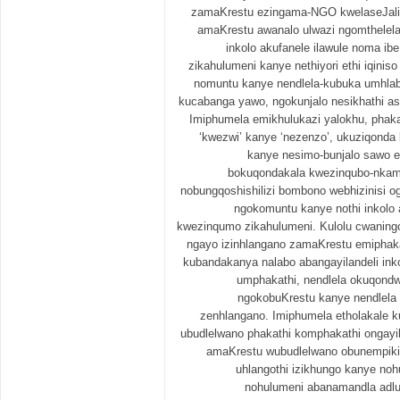
zamaKrestu ezingama-NGO kwelaseJal
amaKrestu awanalo ulwazi ngomthelel
inkolo akufanele ilawule noma i
zikahulumeni kanye nethiyori ethi iqini
nomuntu kanye nendlela-kubuka umhlab
kucabanga yawo, ngokunjalo nesikhathi a
Imiphumela emikhulukazi yalokhu, phak
‘kwezwi’ kanye ‘nezenzo’, ukuziqond
kanye nesimo-bunjalo sawo e
bokuqondakala kwezinqubo-nkamb
nobungqoshishilizi bombono webhizinisi o
ngokomuntu kanye nothi inkolo 
kwezinqumo zikahulumeni. Kulolu cwaningo
ngayo izinhlangano zamaKrestu emiphaka
kubandakanya nalabo abangayilandeli ink
umphakathi, nendlela okuqondw
ngokobuKrestu kanye nendlela
zenhlangano. Imiphumela etholakale ku
ubudlelwano phakathi komphakathi ongayi
amaKrestu wubudlelwano obunempiki
uhlangothi izikhungo kanye no
nohulumeni abanamandla adl