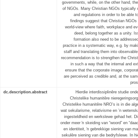
governments, while, on the other hand, they 
of NGOs. Many Christian NGOs typically c
and regulations in order to be able 
findings suggest that Christian NGOs s
world-view where faith, workplace and ev
deed, belong together as a unity. I
formation also need to be addressed
practice in a systematic way, e.g. by mak
staff and translating them into observable
recommendation is to strengthen the Christi
in such a way that the internal and ex
ensure that the corporate image, corporat
are perceived as credible and, at the same
pros
dc.description.abstract
Hierdie interdissiplinêre studie on
Christelike humanitêre nieregeringsor
Christelike humanitêre NRO’s is in die a
wat sekularisme, relativisme en ’n wetensk
ingesteldheid en werkslewe gehad het. Die
onder meer ŉ skeiding van “woord” en “daad”
en identiteit, ŉ gebrekkige siening van ma
sekulêre siening van die bedryfslewe. In h