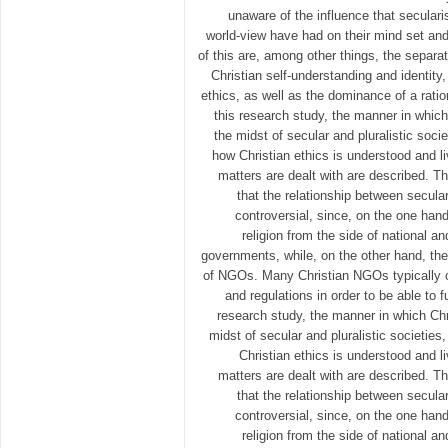
unaware of the influence that seculari
world-view have had on their mind set an
of this are, among other things, the separat
Christian self-understanding and identity
ethics, as well as the dominance of a ratio
this research study, the manner in which
the midst of secular and pluralistic socie
how Christian ethics is understood and l
matters are dealt with are described. T
that the relationship between secula
controversial, since, on the one hand
religion from the side of national an
governments, while, on the other hand, they 
of NGOs. Many Christian NGOs typically c
and regulations in order to be able to f
research study, the manner in which Chr
midst of secular and pluralistic societies
Christian ethics is understood and l
matters are dealt with are described. T
that the relationship between secula
controversial, since, on the one hand
religion from the side of national an