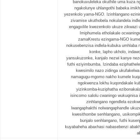
banokuvuleleka okuthile uma kuza ng
ngakolunye uhlangothi babeka imi
yezenkolo yama-NGO. Izinhlangano ezin
zivamise ukuthobela nokulandela ind
engagxilile kwezenkolo ukuze zikwazi
Imiphumela etholakale ocwaningw
zamaKrestu ezingama-NGO kumel
nokusebenzisa indlela-kubuka umhlaba 
konke, lapho ukholo, inda
yansukuzonke, kanjalo nezwi kanye nez
futhi eziyimbumba. Izindaba eziphathe
kwesimilo nazo zidinga ukufakelwa 
namagugu-mgomo nakho kumele kuqalis
ngokwenza lokhu kuqondakale kub
yizinkomba-kuziphatha ezibonakala
isincomo salolu cwaningo wukuqinisa 
zinhlangano ngendlela ezokw
lwangaphakthi nolwangaphandle ukuz
kwesithombe senhlangano, usikompi
bunjalo senhlangano, futhi kusen
kuyabaheha abaxhasi nabasebenzi abakh
a