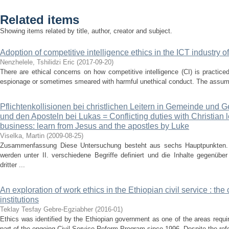
Related items
Showing items related by title, author, creator and subject.
Adoption of competitive intelligence ethics in the ICT industry o
Nenzhelele, Tshilidzi Eric
(
2017-09-20
)
There are ethical concerns on how competitive intelligence (CI) is practiced
espionage or sometimes smeared with harmful unethical conduct. The assumpt
Pflichtenkollisionen bei christlichen Leitern in Gemeinde und 
und den Aposteln bei Lukas = Conflicting duties with Christian
business: learn from Jesus and the apostles by Luke
Viselka, Martin
(
2009-08-25
)
Zusammenfassung Diese Untersuchung besteht aus sechs Hauptpunkten. 
werden unter II. verschiedene Begriffe definiert und die Inhalte gegenübe
dritter ...
An exploration of work ethics in the Ethiopian civil service : the
institutions
Teklay Tesfay Gebre-Egziabher
(
2016-01
)
Ethics was identified by the Ethiopian government as one of the areas requi
part of the ongoing Civil Service Reform Program since 1996. Despite the refo