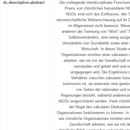
dc.description.abstract
Die vorliegende interdisziplinäre Forschu
Praxis von christlichen humanitären N
NGOs sind sich des Einflusses, den 
wissenschaftliche Weltanschauung auf ihr 
im Allgemeinen nicht bewusst. Wesen
anderem die Trennung von "Wort" und "T
Selbstverständnis, eine wenig ausge
Verständnis von Sozialethik sowie eine s
Wirtschaft. In dieser Studie 
Organisationen inmitten einer säkularen 
arbeiten, wie sie mit der Gesellschaft in
verstanden und gelebt wird und w
umgegangen wird. Die Ergebnisse d
Verhältnis zwischen säkularer Ges
kontrovers ist, da einerseits eine gewi
von Seiten der nationalen und s
Regierungen besteht, während andererseit
NGOs eingeschränkt werden. Viele christl
der Regel den säkularen Denkweisen
Organisationen funktionieren zu können. In 
wie christliche Organisationen inmitten ein
Gesellschaft arbeiten, wie sie mit d