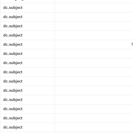
dc.subject
dc.subject
dc.subject
dc.subject
dc.subject
dc.subject
dc.subject
dc.subject
dc.subject
dc.subject
dc.subject
dc.subject
dc.subject
dc.subject