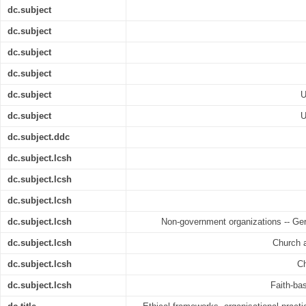
dc.subject
dc.subject
dc.subject
dc.subject
dc.subject
U
dc.subject
U
dc.subject.ddc
dc.subject.lcsh
dc.subject.lcsh
dc.subject.lcsh
dc.subject.lcsh
Non-government organizations -- Ger
dc.subject.lcsh
Church 
dc.subject.lcsh
Ch
dc.subject.lcsh
Faith-ba