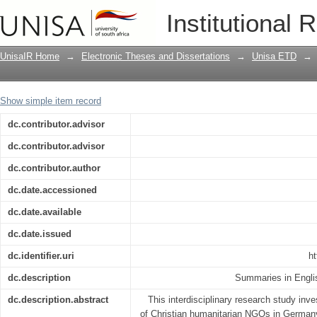
Ethical frameworks, organisational pra
Institutional 
Humanitarian Organisations (NGOs) i
UnisaIR Home
→
Electronic Theses and Dissertations
→
Unisa ETD
→
Show simple item record
dc.contributor.advisor
dc.contributor.advisor
dc.contributor.author
dc.date.accessioned
dc.date.available
dc.date.issued
dc.identifier.uri
ht
dc.description
Summaries in Engli
dc.description.abstract
This interdisciplinary research study inve
of Christian humanitarian NGOs in Germany