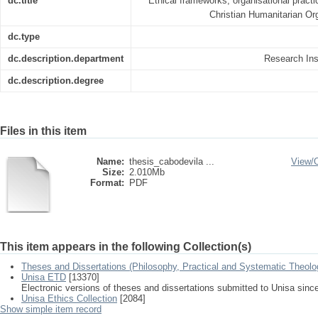
dc.title
Ethical frameworks, organisational pract
Christian Humanitarian O
dc.type
dc.description.department
Research Inst
dc.description.degree
Files in this item
Name:
thesis_cabodevila ...
View/
Size:
2.010Mb
Format:
PDF
This item appears in the following Collection(s)
Theses and Dissertations (Philosophy, Practical and Systematic Theolo
Unisa ETD
[13370]
Electronic versions of theses and dissertations submitted to Unisa sinc
Unisa Ethics Collection
[2084]
Show simple item record