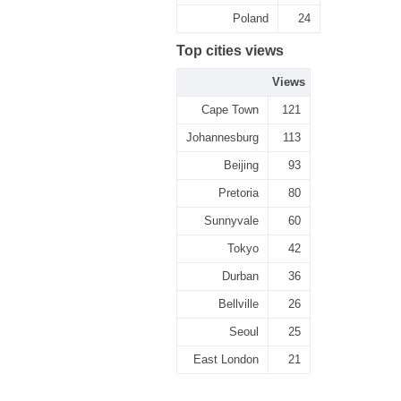
Poland
24
Top cities views
Views
Cape Town
121
Johannesburg
113
Beijing
93
Pretoria
80
Sunnyvale
60
Tokyo
42
Durban
36
Bellville
26
Seoul
25
East London
21