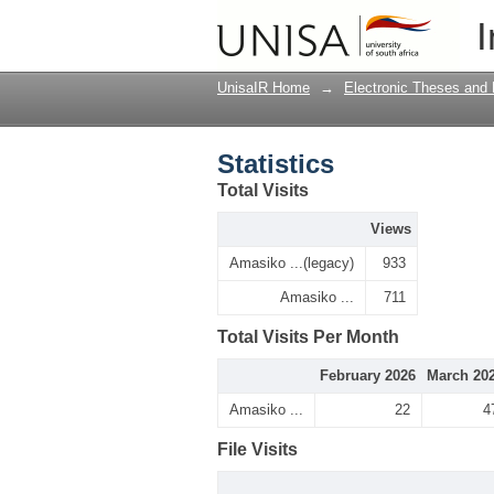
Statistics
I
UnisaIR Home
→
Electronic Theses and 
Statistics
Total Visits
Views
Amasiko ...(legacy)
933
Amasiko ...
711
Total Visits Per Month
February 2026
March 20
Amasiko ...
22
4
File Visits