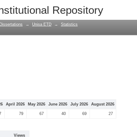
nstitutional Repository
Dissertations
→
Unisa ETD
→
Statistics
26
April 2026
May 2026
June 2026
July 2026
August 2026
7
79
67
40
69
27
Views