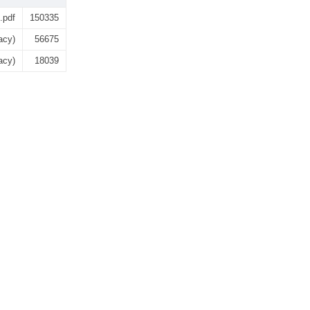
.pdf
150335
acy)
56675
acy)
18039