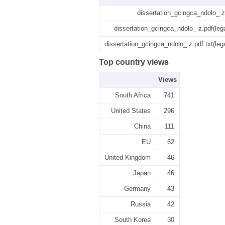
dissertation_gcingca_ndolo_ z
dissertation_gcingca_ndolo_ z.pdf(leg
dissertation_gcingca_ndolo_ z.pdf.txt(leg
Top country views
Views
South Africa
741
United States
296
China
111
EU
62
United Kingdom
46
Japan
46
Germany
43
Russia
42
South Korea
30