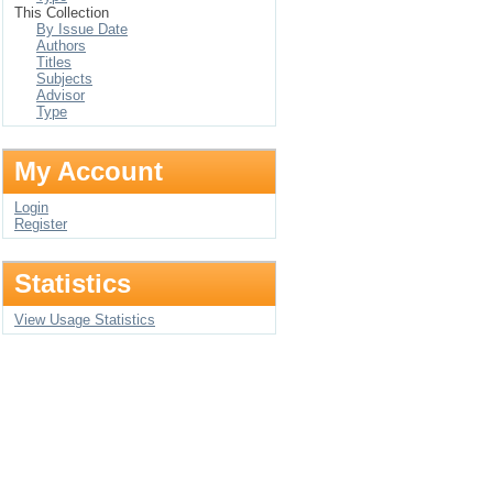
This Collection
By Issue Date
Authors
Titles
Subjects
Advisor
Type
My Account
Login
Register
Statistics
View Usage Statistics