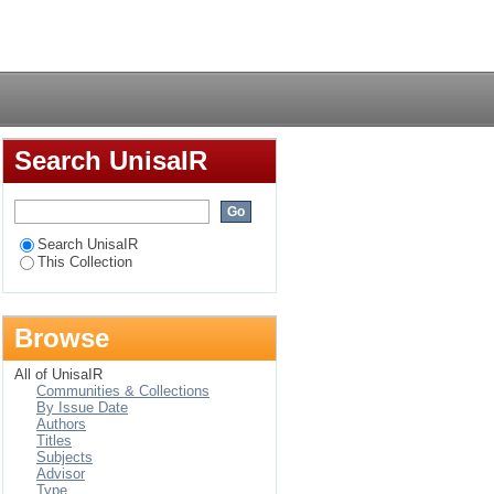
Login
Search UnisaIR
Search UnisaIR
This Collection
Browse
All of UnisaIR
Communities & Collections
By Issue Date
Authors
Titles
Subjects
Advisor
Type