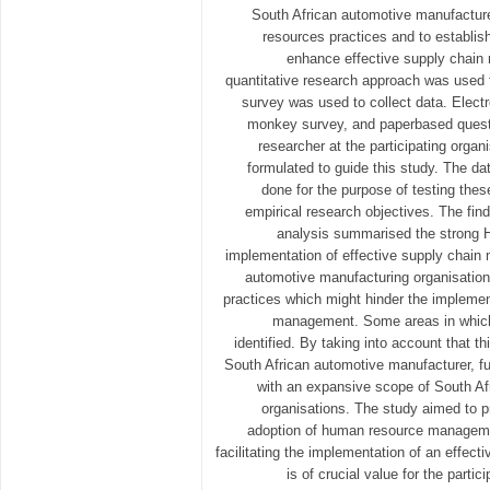
South African automotive manufacture
resources practices and to establis
enhance effective supply chai
quantitative research approach was used 
survey was used to collect data. Elect
monkey survey, and paperbased questi
researcher at the participating orga
formulated to guide this study. The da
done for the purpose of testing the
empirical research objectives. The find
analysis summarised the strong HR
implementation of effective supply chain 
automotive manufacturing organisatio
practices which might hinder the implemen
management. Some areas in which
identified. By taking into account that t
South African automotive manufacturer, f
with an expansive scope of South Af
organisations. The study aimed to 
adoption of human resource managemen
facilitating the implementation of an effec
is of crucial value for the parti