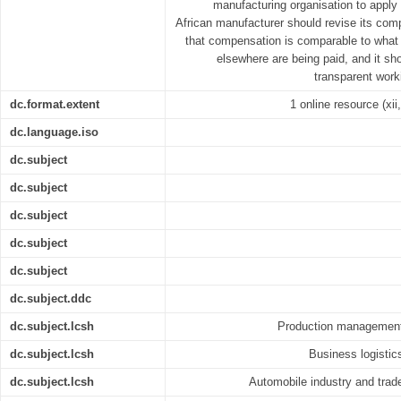
manufacturing organisation to apply
African manufacturer should revise its com
that compensation is comparable to what 
elsewhere are being paid, and it sh
transparent work
dc.format.extent
1 online resource (xii,
dc.language.iso
dc.subject
dc.subject
dc.subject
dc.subject
dc.subject
dc.subject.ddc
dc.subject.lcsh
Production management 
dc.subject.lcsh
Business logistic
dc.subject.lcsh
Automobile industry and trad