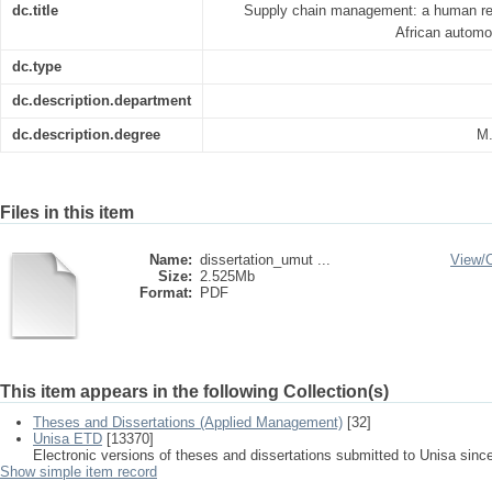
dc.title
Supply chain management: a human res
African automo
dc.type
dc.description.department
dc.description.degree
M.
Files in this item
Name:
dissertation_umut ...
View/
Size:
2.525Mb
Format:
PDF
This item appears in the following Collection(s)
Theses and Dissertations (Applied Management)
[32]
Unisa ETD
[13370]
Electronic versions of theses and dissertations submitted to Unisa sinc
Show simple item record