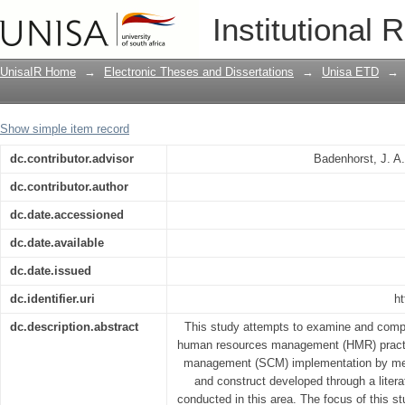
Supply chain management: a human res
Institutional 
automotive manufacturing organisatio
UnisaIR Home
→
Electronic Theses and Dissertations
→
Unisa ETD
→
Show simple item record
dc.contributor.advisor
Badenhorst, J. A
dc.contributor.author
dc.date.accessioned
dc.date.available
dc.date.issued
dc.identifier.uri
ht
dc.description.abstract
This study attempts to examine and comp
human resources management (HMR) practic
management (SCM) implementation by me
and construct developed through a liter
conducted in this area. The focus of this s