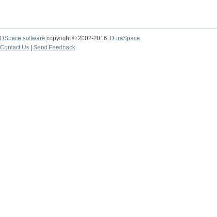
DSpace software
copyright © 2002-2016
DuraSpace
Contact Us
|
Send Feedback