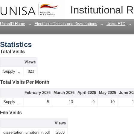
Statistics
Institutional 
UnisaIR Home
→
Electronic Theses and Dissertations
→
Unisa ETD
→
Statistics
Total Visits
Views
Supply ...
823
Total Visits Per Month
February 2026
March 2026
April 2026
May 2026
June 20
Supply ...
5
13
9
10
1
File Visits
Views
dissertation_umutoni_n.pdf
2583