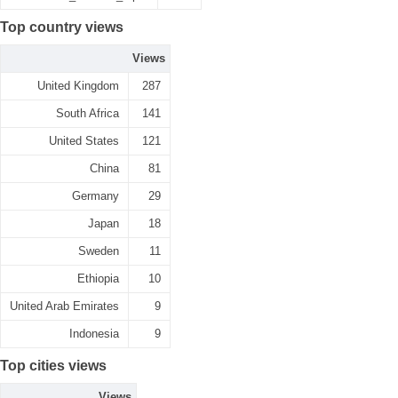
Top country views
Views
United Kingdom
287
South Africa
141
United States
121
China
81
Germany
29
Japan
18
Sweden
11
Ethiopia
10
United Arab Emirates
9
Indonesia
9
Top cities views
Views