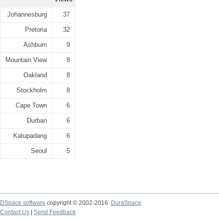
Johannesburg
37
Pretoria
32
Ashburn
9
Mountain View
8
Oakland
8
Stockholm
8
Cape Town
6
Durban
6
Katupadang
6
Seoul
5
DSpace software
copyright © 2002-2016
DuraSpace
Contact Us
|
Send Feedback