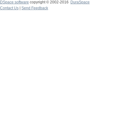
DSpace software
copyright © 2002-2016
DuraSpace
Contact Us
|
Send Feedback