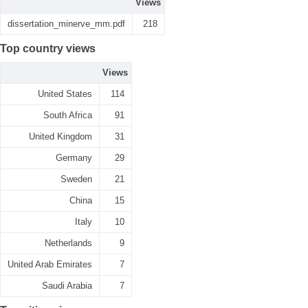
Views
dissertation_minerve_mm.pdf
218
Top country views
Views
United States
114
South Africa
91
United Kingdom
31
Germany
29
Sweden
21
China
15
Italy
10
Netherlands
9
United Arab Emirates
7
Saudi Arabia
7