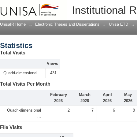
Statistics
Institutional 
UnisaIR Home
→
Electronic Theses and Dissertations
→
Unisa ETD
→
Statistics
Total Visits
Views
Quadri-dimensional ...
431
Total Visits Per Month
February
March
April
May
2026
2026
2026
2026
Quadri-dimensional
2
7
6
8
...
File Visits