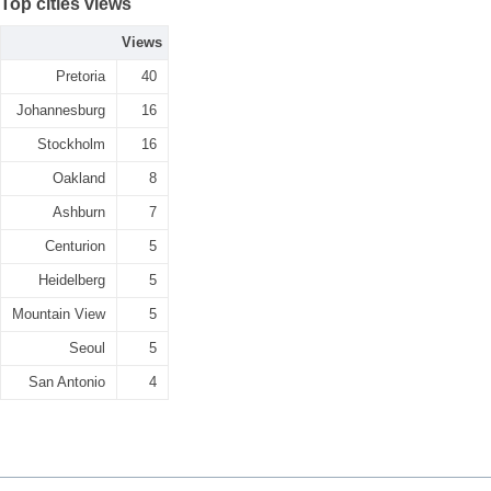
Top cities views
Views
Pretoria
40
Johannesburg
16
Stockholm
16
Oakland
8
Ashburn
7
Centurion
5
Heidelberg
5
Mountain View
5
Seoul
5
San Antonio
4