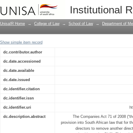
An analysis of directors' fiduciary duti
Institutional 
UnisaIR Home
→
College of Law
→
School of Law
→
Department of Me
Show simple item record
dc.contributor.author
dc.date.accessioned
dc.date.available
dc.date.issued
dc.identifier.citation
dc.identifier.issn
dc.identifier.uri
ht
dc.description.abstract
The Companies Act 71 of 2008 (“th
provision into South African law that for th
directors to remove another direct