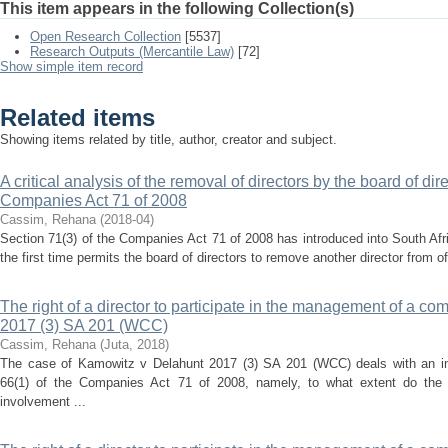
This item appears in the following Collection(s)
Open Research Collection
[5537]
Research Outputs (Mercantile Law)
[72]
Show simple item record
Related items
Showing items related by title, author, creator and subject.
A critical analysis of the removal of directors by the board of dir
Companies Act 71 of 2008
Cassim, Rehana
(
2018-04
)
Section 71(3) of the Companies Act 71 of 2008 has introduced into South Af
the first time permits the board of directors to remove another director from off
The right of a director to participate in the management of a c
2017 (3) SA 201 (WCC)
Cassim, Rehana
(
Juta
,
2018
)
The case of Kamowitz v Delahunt 2017 (3) SA 201 (WCC) deals with an imp
66(1) of the Companies Act 71 of 2008, namely, to what extent do the 
involvement ...