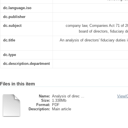
dc.language.iso
dc.publisher
dc.subject
company law, Companies Act 71 of 200
board of directors, fiduciary d
dc.title
An analysis of directors' fiduciary duties 
dc.type
dc.description.department
Files in this item
Name:
Analysis of direc ...
View/
Size:
1.338Mb
Format:
PDF
Description:
Main article