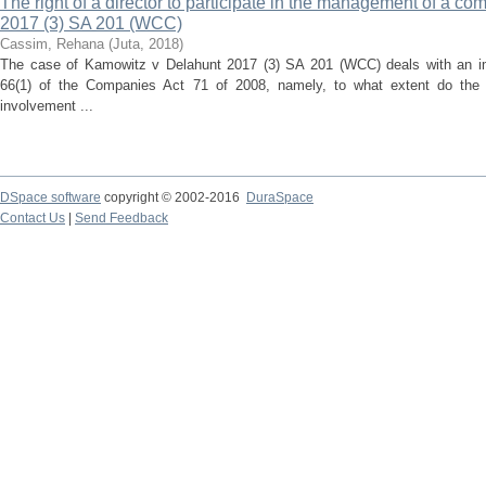
The right of a director to participate in the management of a c
2017 (3) SA 201 (WCC)
Cassim, Rehana
(
Juta
,
2018
)
The case of Kamowitz v Delahunt 2017 (3) SA 201 (WCC) deals with an imp
66(1) of the Companies Act 71 of 2008, namely, to what extent do the 
involvement ...
DSpace software
copyright © 2002-2016
DuraSpace
Contact Us
|
Send Feedback