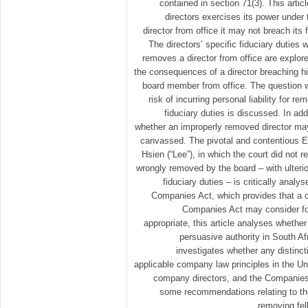
contained in section 71(3). This artic
directors exercises its power unde
director from office it may not breach its
The directors’ specific fiduciary dutie
removes a director from office are explore
the consequences of a director breaching hi
board member from office. The question w
risk of incurring personal liability for re
fiduciary duties is discussed. In add
whether an improperly removed director may 
canvassed. The pivotal and contentious 
Hsien (“Lee”), in which the court did not 
wrongly removed by the board – with ulterio
fiduciary duties – is critically analys
Companies Act, which provides that a co
Companies Act may consider fore
appropriate, this article analyses whether
persuasive authority in South Afri
investigates whether any distin
applicable company law principles in the U
company directors, and the Companies A
some recommendations relating to the 
removing fel