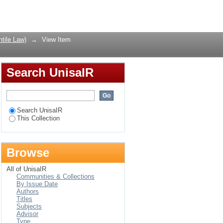
director from office
Login
tile Law)
→
View Item
Search UnisaIR
Search UnisaIR
This Collection
Browse
All of UnisaIR
Communities & Collections
By Issue Date
Authors
Titles
Subjects
Advisor
Type