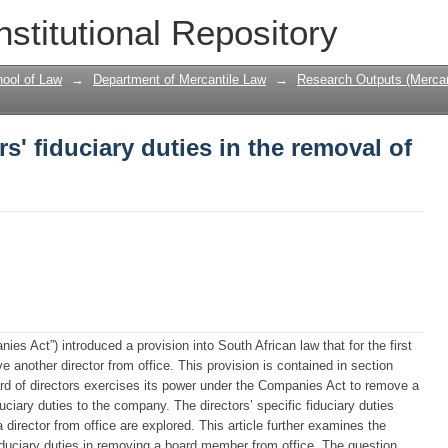
rs' fiduciary duties in the removal of a 
nstitutional Repository
ool of Law
→
Department of Mercantile Law
→
Research Outputs (Mercan
rs' fiduciary duties in the removal of
s Act”) introduced a provision into South African law that for the first
e another director from office. This provision is contained in section
ard of directors exercises its power under the Companies Act to remove a
duciary duties to the company. The directors’ specific fiduciary duties
irector from office are explored. This article further examines the
iduciary duties in removing a board member from office. The question