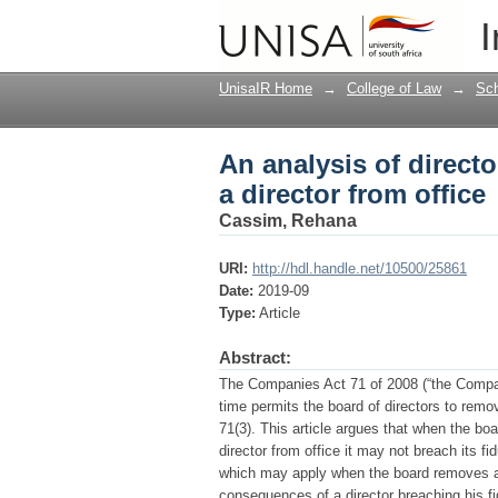
An analysis of directo
I
UnisaIR Home
→
College of Law
→
Sch
An analysis of directo
a director from office
Cassim, Rehana
URI:
http://hdl.handle.net/10500/25861
Date:
2019-09
Type:
Article
Abstract:
The Companies Act 71 of 2008 (“the Companie
time permits the board of directors to remov
71(3). This article argues that when the bo
director from office it may not breach its fi
which may apply when the board removes a d
consequences of a director breaching his f