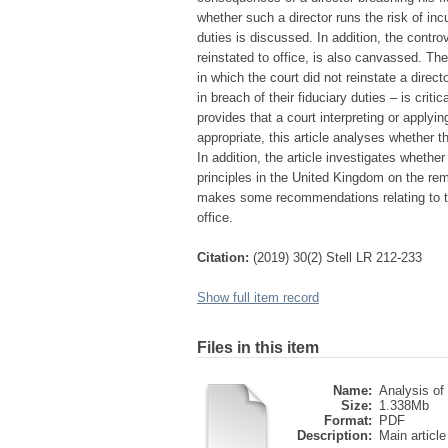
whether such a director runs the risk of incu
duties is discussed. In addition, the contr
reinstated to office, is also canvassed. Th
in which the court did not reinstate a dire
in breach of their fiduciary duties – is crit
provides that a court interpreting or applyi
appropriate, this article analyses whether t
In addition, the article investigates whet
principles in the United Kingdom on the rem
makes some recommendations relating to th
office.
Citation:
(2019) 30(2) Stell LR 212-233
Show full item record
Files in this item
Name:
Analysis of 
Size:
1.338Mb
Format:
PDF
Description:
Main article