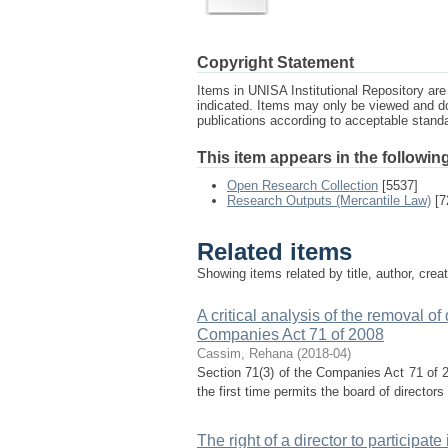
Copyright Statement
Items in UNISA Institutional Repository are 
indicated. Items may only be viewed and d
publications according to acceptable stan
This item appears in the following
Open Research Collection
[5537]
Research Outputs (Mercantile Law)
[7
Related items
Showing items related by title, author, crea
A critical analysis of the removal of
Companies Act 71 of 2008
Cassim, Rehana
(
2018-04
)
Section 71(3) of the Companies Act 71 of 2
the first time permits the board of directors
The right of a director to particip