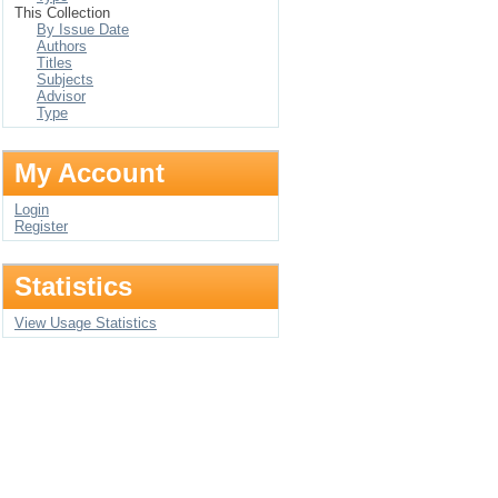
This Collection
By Issue Date
Authors
Titles
Subjects
Advisor
Type
My Account
Login
Register
Statistics
View Usage Statistics