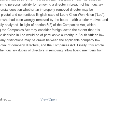
rring personal liability for removing a director in breach of his fiduciary
oversial question whether an improperly removed director may be
e pivotal and contentious English case of Lee v Chou Wen Hsien (“Lee”),
ctor who had been wrongly removed by the board – with ulterior motives and
ically analysed. In light of section 5(2) of the Companies Act, which
ng the Companies Act may consider foreign law to the extent that it is
he decision in Lee would be of persuasive authority in South African law.
her any distinctions may be drawn between the applicable company law
oval of company directors, and the Companies Act. Finally, this article
e fiduciary duties of directors in removing fellow board members from
direc ...
View/
Open