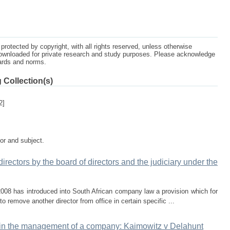
protected by copyright, with all rights reserved, unless otherwise
ownloaded for private research and study purposes. Please acknowledge
dards and norms.
 Collection(s)
2]
tor and subject.
 directors by the board of directors and the judiciary under the
008 has introduced into South African company law a provision which for
 to remove another director from office in certain specific ...
ate in the management of a company: Kaimowitz v Delahunt