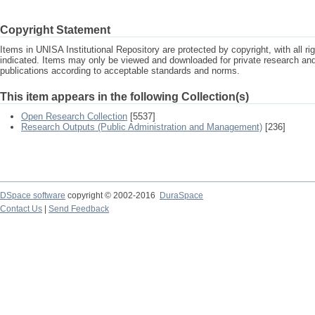
Copyright Statement
Items in UNISA Institutional Repository are protected by copyright, with all r
indicated. Items may only be viewed and downloaded for private research a
publications according to acceptable standards and norms.
This item appears in the following Collection(s)
Open Research Collection
[5537]
Research Outputs (Public Administration and Management)
[236]
DSpace software
copyright © 2002-2016
DuraSpace
Contact Us
|
Send Feedback