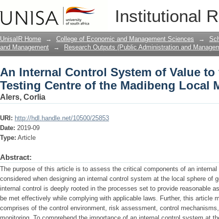
An Internal Control System of Value to 
Institutional 
Madibeng Local Municipality
UnisaIR Home
→
College of Economic and Management Sciences
→
Sch
and Management
→
Research Outputs (Public Administration and Manage
An Internal Control System of Value to
Testing Centre of the Madibeng Local M
Alers, Corlia
URI:
http://hdl.handle.net/10500/25853
Date:
2019-09
Type:
Article
Abstract:
The purpose of this article is to assess the critical components of an interna
considered when designing an internal control system at the local sphere of g
internal control is deeply rooted in the processes set to provide reasonable a
be met effectively while complying with applicable laws. Further, this article 
comprises of the control environment, risk assessment, control mechanisms
monitoring. To comprehend the importance of an internal control system at th