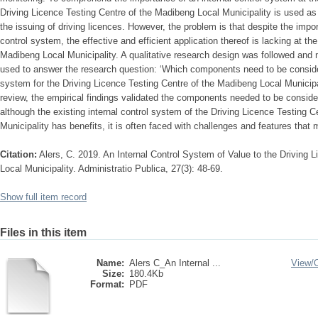
Driving Licence Testing Centre of the Madibeng Local Municipality is used as
the issuing of driving licences. However, the problem is that despite the impo
control system, the effective and efficient application thereof is lacking at th
Madibeng Local Municipality. A qualitative research design was followed and
used to answer the research question: ‘Which components need to be conside
system for the Driving Licence Testing Centre of the Madibeng Local Municipalit
review, the empirical findings validated the components needed to be conside
although the existing internal control system of the Driving Licence Testing 
Municipality has benefits, it is often faced with challenges and features that m
Citation:
Alers, C. 2019. An Internal Control System of Value to the Driving 
Local Municipality. Administratio Publica, 27(3): 48-69.
Show full item record
Files in this item
Name:
Alers C_An Internal ...
View/
Size:
180.4Kb
Format:
PDF