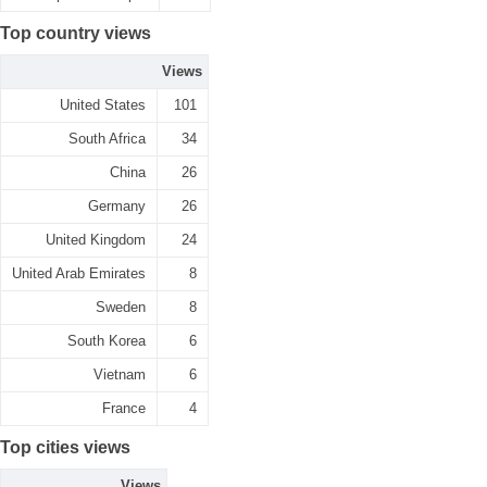
Top country views
Views
United States
101
South Africa
34
China
26
Germany
26
United Kingdom
24
United Arab Emirates
8
Sweden
8
South Korea
6
Vietnam
6
France
4
Top cities views
Views