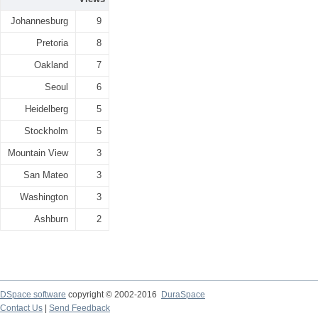
Johannesburg
9
Pretoria
8
Oakland
7
Seoul
6
Heidelberg
5
Stockholm
5
Mountain View
3
San Mateo
3
Washington
3
Ashburn
2
DSpace software
copyright © 2002-2016
DuraSpace
Contact Us
|
Send Feedback