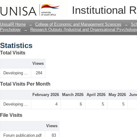
Statistics
Institutional 
UnisaIR Home
→
College of Economic and Management Sciences
→
Sch
Psychology
→
Research Outputs (Industrial and Organisational Psychology
Statistics
Total Visits
Views
Developing ...
284
Total Visits Per Month
February 2026
March 2026
April 2026
May 2026
Jun
Developing ...
4
6
5
5
File Visits
Views
Forum publication.pdf
83