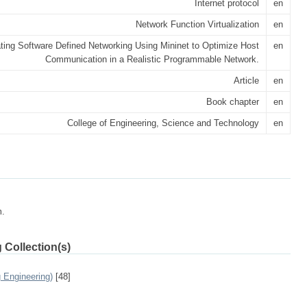
Internet protocol
en
Network Function Virtualization
en
ting Software Defined Networking Using Mininet to Optimize Host
en
Communication in a Realistic Programmable Network.
Article
en
Book chapter
en
College of Engineering, Science and Technology
en
m.
 Collection(s)
 Engineering)
[48]