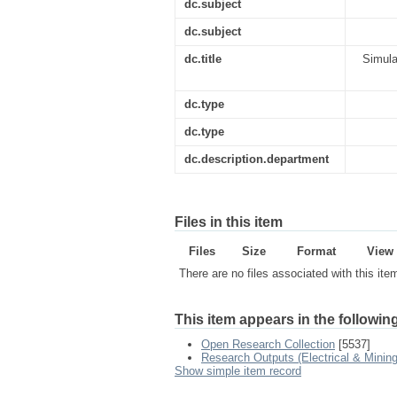
dc.subject
dc.subject
dc.title
Simula
dc.type
dc.type
dc.description.department
Files in this item
Files
Size
Format
View
There are no files associated with this ite
This item appears in the following
Open Research Collection
[5537]
Research Outputs (Electrical & Mining
Show simple item record