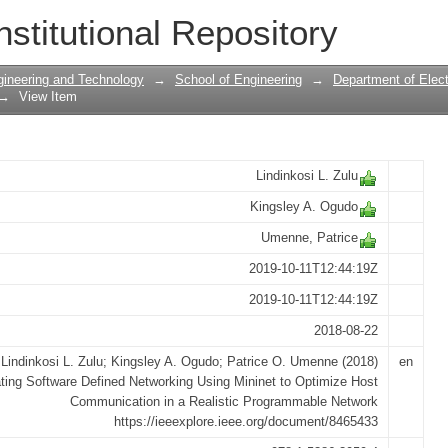
Defined Networking Using Mininet to Op
nstitutional Repository
ealistic Programmable Network.
gineering and Technology
→
School of Engineering
→
Department of Elect
→
View Item
Lindinkosi L. Zulu
Kingsley A. Ogudo
Umenne, Patrice
2019-10-11T12:44:19Z
2019-10-11T12:44:19Z
2018-08-22
Lindinkosi L. Zulu; Kingsley A. Ogudo; Patrice O. Umenne (2018)
en
ting Software Defined Networking Using Mininet to Optimize Host
Communication in a Realistic Programmable Network
https://ieeexplore.ieee.org/document/8465433