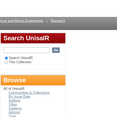
timize Host
Login
rical and Mining Engineering
→
Research
Search UnisaIR
Search UnisaIR
This Collection
Browse
All of UnisaIR
Communities & Collections
By Issue Date
Authors
Titles
Subjects
Advisor
Type