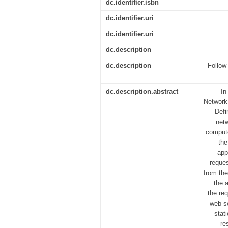
dc.identifier.isbn
dc.identifier.uri
dc.identifier.uri
dc.description
dc.description
Follow 
dc.description.abstract
In
Network 
Defi
netw
compute
the
app
reques
from the
the 
the re
web se
stat
re