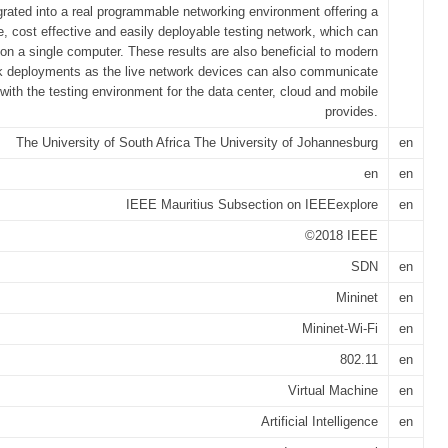
grated into a real programmable networking environment offering a
e, cost effective and easily deployable testing network, which can
 on a single computer. These results are also beneficial to modern
k deployments as the live network devices can also communicate
with the testing environment for the data center, cloud and mobile
provides.
The University of South Africa The University of Johannesburg
en
en
en
IEEE Mauritius Subsection on IEEEexplore
en
©2018 IEEE
SDN
en
Mininet
en
Mininet-Wi-Fi
en
802.11
en
Virtual Machine
en
Artificial Intelligence
en