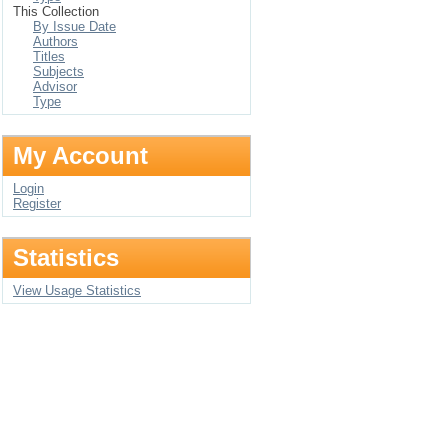
This Collection
By Issue Date
Authors
Titles
Subjects
Advisor
Type
My Account
Login
Register
Statistics
View Usage Statistics