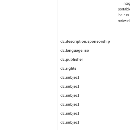
inte
portabl
be run
networ
dc.description.sponsorship
dc.language.iso
dc.publisher
dc.rights
dc.subject
dc.subject
dc.subject
dc.subject
dc.subject
dc.subject