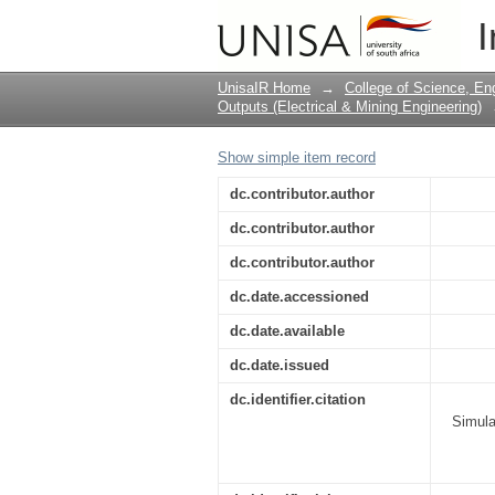
Simulating Software 
I
Communication in a R
UnisaIR Home
→
College of Science, En
Outputs (Electrical & Mining Engineering)
Show simple item record
dc.contributor.author
dc.contributor.author
dc.contributor.author
dc.date.accessioned
dc.date.available
dc.date.issued
dc.identifier.citation
Simula