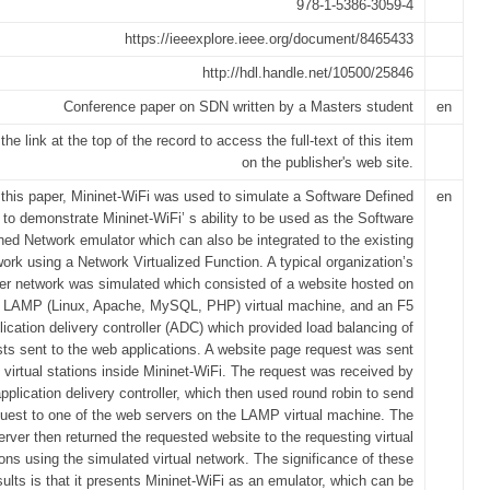
978-1-5386-3059-4
https://ieeexplore.ieee.org/document/8465433
http://hdl.handle.net/10500/25846
Conference paper on SDN written by a Masters student
en
the link at the top of the record to access the full-text of this item
on the publisher's web site.
 this paper, Mininet-WiFi was used to simulate a Software Defined
en
to demonstrate Mininet-WiFi’ s ability to be used as the Software
ned Network emulator which can also be integrated to the existing
ork using a Network Virtualized Function. A typical organization’s
r network was simulated which consisted of a website hosted on
 LAMP (Linux, Apache, MySQL, PHP) virtual machine, and an F5
lication delivery controller (ADC) which provided load balancing of
ts sent to the web applications. A website page request was sent
 virtual stations inside Mininet-WiFi. The request was received by
application delivery controller, which then used round robin to send
quest to one of the web servers on the LAMP virtual machine. The
rver then returned the requested website to the requesting virtual
ions using the simulated virtual network. The significance of these
sults is that it presents Mininet-WiFi as an emulator, which can be