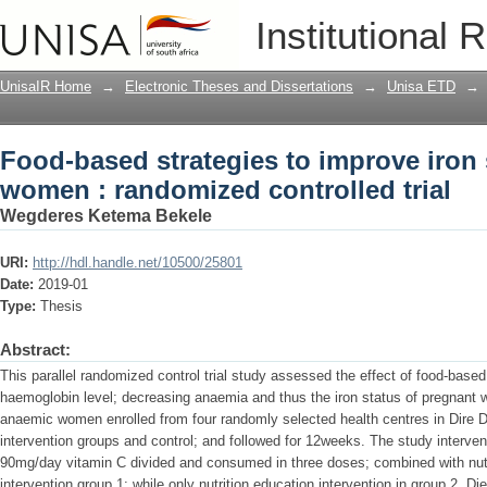
Food-based strategies to improve iron
Institutional 
controlled trial
UnisaIR Home
→
Electronic Theses and Dissertations
→
Unisa ETD
→
Food-based strategies to improve iron 
women : randomized controlled trial
Wegderes Ketema Bekele
URI:
http://hdl.handle.net/10500/25801
Date:
2019-01
Type:
Thesis
Abstract:
This parallel randomized control trial study assessed the effect of food-based
haemoglobin level; decreasing anaemia and thus the iron status of pregnan
anaemic women enrolled from four randomly selected health centres in Dire 
intervention groups and control; and followed for 12weeks. The study interve
90mg/day vitamin C divided and consumed in three doses; combined with nutri
intervention group 1; while only nutrition education intervention in group 2. D