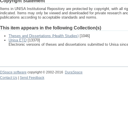
Copyright Statement
Items in UNISA Institutional Repository are protected by copyright, with all r
indicated. Items may only be viewed and downloaded for private research a
publications according to acceptable standards and norms.
This item appears in the following Collection(s)
Theses and Dissertations (Health Studies)
[1046]
Unisa ETD
[13370]
Electronic versions of theses and dissertations submitted to Unisa sinc
DSpace software
copyright © 2002-2016
DuraSpace
Contact Us
|
Send Feedback