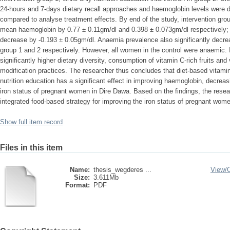
24-hours and 7-days dietary recall approaches and haemoglobin levels were d
compared to analyse treatment effects. By end of the study, intervention grou
mean haemoglobin by 0.77 ± 0.11gm/dl and 0.398 ± 0.073gm/dl respectively; h
decrease by -0.193 ± 0.05gm/dl. Anaemia prevalence also significantly decr
group 1 and 2 respectively. However, all women in the control were anaemic. 
significantly higher dietary diversity, consumption of vitamin C-rich fruits an
modification practices. The researcher thus concludes that diet-based vitami
nutrition education has a significant effect in improving haemoglobin, decre
iron status of pregnant women in Dire Dawa. Based on the findings, the rese
integrated food-based strategy for improving the iron status of pregnant wome
Show full item record
Files in this item
Name:
thesis_wegderes ...
View/
Size:
3.611Mb
Format:
PDF