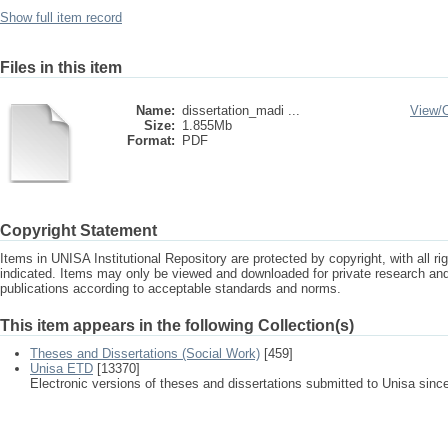
Show full item record
Files in this item
Name:
dissertation_madi ...
View/
Size:
1.855Mb
Format:
PDF
Copyright Statement
Items in UNISA Institutional Repository are protected by copyright, with all r
indicated. Items may only be viewed and downloaded for private research a
publications according to acceptable standards and norms.
This item appears in the following Collection(s)
Theses and Dissertations (Social Work)
[459]
Unisa ETD
[13370]
Electronic versions of theses and dissertations submitted to Unisa sinc