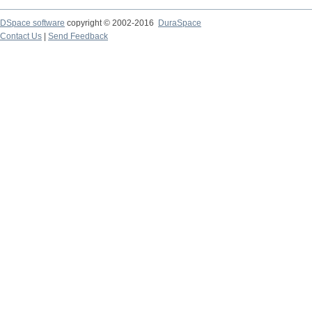
DSpace software
copyright © 2002-2016
DuraSpace
Contact Us
|
Send Feedback