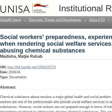
Social workers’ preparedness, experie
Institutional 
welfare services to adolescents abusi
UnisaIR Home
→
Electronic Theses and Dissertations
→
Unisa ETD
→
Social workers’ preparedness, experie
when rendering social welfare services
abusing chemical substances
Madisha, Matjie Rahab
URI:
http://hdl.handle.net/10500/25770
Date:
2019-04
Type:
Dissertation
Abstract:
Chemical substance abuse remains a major global health and social problem i
workers are one of the professionals who provide social welfare services to 
substances. However, social workers are not prepared enough in terms of tra
dependency treatment to adolescents abusing chemical substances. This stud