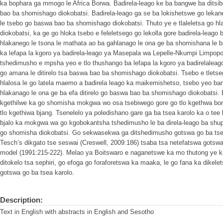
ka bophara ga mmogo le Africa Borwa. Badirela-leago ke ba bangwe ba ditsib
bao ba shomishago diokobatsi. Badirela-leago ga se ba lokishetswe go lekane
le tsebo go baswa bao ba shomishago diokobatsi. Thuto ye e tlaleletsa go h
diokobatsi, ka ge go hloka tsebo e feleletsego go lekolla gore badirela-leago 
hlakanego le tsona le mathata ao ba gahlanago le ona ge ba shomishana le 
ka lefapa la kgoro ya badirela-leago ya Masepala wa Lepelle-Nkumpi Limpopo. 
tshedimusho e mpsha yeo e tlo thushango ba lefapa la kgoro ya badirelaleago
go amana le ditirelo tsa baswa bao ba shomishago diokobatsi. Tsebo e tlets
hlalosa le go latela maemo a badirela leago ka maikemishetso, tsebo yeo ba
hlakanago le ona ge ba efa ditirelo go baswa bao ba shomishago diokobatsi.
kgethilwe ka go shomisha mokgwa wo osa tsebiwego gore go tlo kgethwa bom
tlo kgethiwa bjang. Tsenelelo ya poledishano gare ga ba tsea karolo ka o tee
bjalo ka mokgwa wa go kgobokantsha tshedimusho le ba direla-leago ba shupa
go shomisha diokobatsi. Go sekwasekwa ga ditshedimusho gotswa go ba tse
Tesch’s dikgato tse seswai (Creswell, 2009:186) tsaba tsa netefatswa gotsw
model (1991:215-222). Melao ya Boitswaro e naganetswe ka mo thutong ye ka 
ditokelo tsa sephiri, go efoga go foraforetswa ka maaka, le go fana ka dikel
gotswa go ba tsea karolo.
Description:
Text in English with abstracts in English and Sesotho