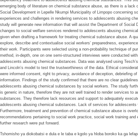
emerging body of literature on chemical substance abuse, as there is a lack o
Social Development in Lepelle Nkumpi Municipality of Limpopo concerning so
experiences and challenges in rendering services to adolescents abusing ch
study will generate new information that will assist the Department of Soci
changes to social welfare services rendered to adolescents abusing chemical
given when drafting a framework for treating chemical substance abuse. A qu
explore, describe and contextualise social workers’ preparedness, experienc
their work. Participants were selected using a non-probability technique of pu
method, in-depth, one on one semi-structured interviews were conducted with
adolescents abusing chemical substances. Data was analysed using Tesch’s 
and Lincoln’s model to test the trustworthiness of the data. Ethical considera
were informed consent, right to privacy, avoidance of deception, debriefing 
information. Findings of the study confirmed that there are no clear guidelines
adolescents abusing chemical substances by social workers. The study further
is generic in nature, therefore they are not well trained to render services t
substances. They therefore lack resources and support to adequately execute
adolescents abusing chemical substances. Lack of services for adolescents w
Furthermore, treatment and prevention of chemical substance abuse is overlo
recommendations pertaining to social work practice, social work training and e
further research were put forward.
Tshomisho ya diokobatsi e dula e le taba e kgolo ya hloba boroko ka ga lefap