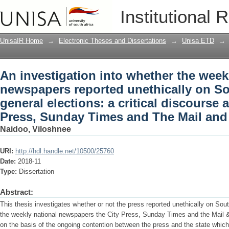
An investigation into whether the week
Institutional 
on South Africa's 2014 general elections
Press, Sunday Times and The Mail and
UnisaIR Home
→
Electronic Theses and Dissertations
→
Unisa ETD
→
An investigation into whether the week
newspapers reported unethically on So
general elections: a critical discourse a
Press, Sunday Times and The Mail and
Naidoo, Viloshnee
URI:
http://hdl.handle.net/10500/25760
Date:
2018-11
Type:
Dissertation
Abstract:
This thesis investigates whether or not the press reported unethically on Sou
the weekly national newspapers the City Press, Sunday Times and the Mail 
on the basis of the ongoing contention between the press and the state which 