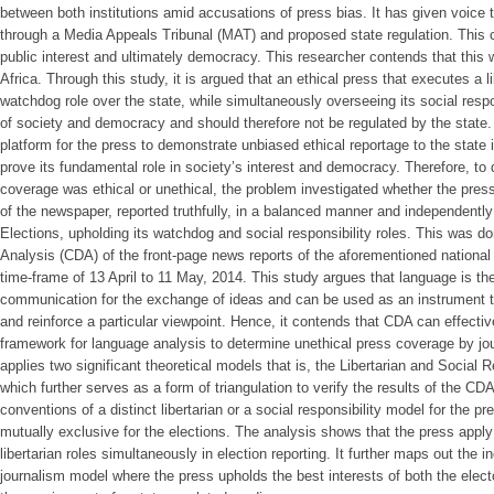
between both institutions amid accusations of press bias. It has given voice 
through a Media Appeals Tribunal (MAT) and proposed state regulation. This 
public interest and ultimately democracy. This researcher contends that this wi
Africa. Through this study, it is argued that an ethical press that executes a li
watchdog role over the state, while simultaneously overseeing its social respo
of society and democracy and should therefore not be regulated by the state.
platform for the press to demonstrate unbiased ethical reportage to the state 
prove its fundamental role in society’s interest and democracy. Therefore, to
coverage was ethical or unethical, the problem investigated whether the press,
of the newspaper, reported truthfully, in a balanced manner and independently
Elections, upholding its watchdog and social responsibility roles. This was do
Analysis (CDA) of the front-page news reports of the aforementioned national
time-frame of 13 April to 11 May, 2014. This study argues that language is th
communication for the exchange of ideas and can be used as an instrument 
and reinforce a particular viewpoint. Hence, it contends that CDA can effectiv
framework for language analysis to determine unethical press coverage by jour
applies two significant theoretical models that is, the Libertarian and Social 
which further serves as a form of triangulation to verify the results of the C
conventions of a distinct libertarian or a social responsibility model for the p
mutually exclusive for the elections. The analysis shows that the press apply 
libertarian roles simultaneously in election reporting. It further maps out the 
journalism model where the press upholds the best interests of both the electo