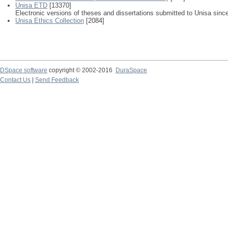
Unisa ETD
[13370]
Electronic versions of theses and dissertations submitted to Unisa sinc
Unisa Ethics Collection
[2084]
DSpace software
copyright © 2002-2016
DuraSpace
Contact Us
|
Send Feedback