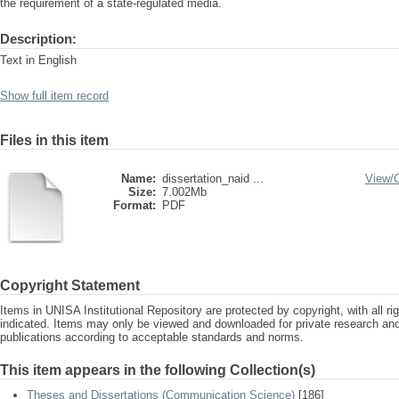
the requirement of a state-regulated media.
Description:
Text in English
Show full item record
Files in this item
Name:
dissertation_naid ...
View/
Size:
7.002Mb
Format:
PDF
Copyright Statement
Items in UNISA Institutional Repository are protected by copyright, with all r
indicated. Items may only be viewed and downloaded for private research a
publications according to acceptable standards and norms.
This item appears in the following Collection(s)
Theses and Dissertations (Communication Science)
[186]