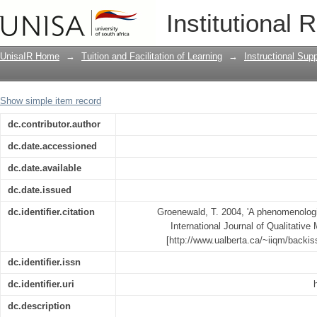
A phenomenological research design il
Institutional 
UnisaIR Home
→
Tuition and Facilitation of Learning
→
Instructional Sup
Show simple item record
dc.contributor.author
dc.date.accessioned
dc.date.available
dc.date.issued
dc.identifier.citation
Groenewald, T. 2004, 'A phenomenologic
International Journal of Qualitative 
[http://www.ualberta.ca/~iiqm/backi
dc.identifier.issn
dc.identifier.uri
dc.description