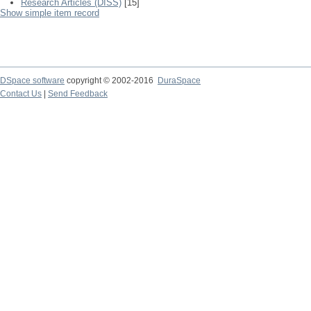
Research Articles (DISS)
[15]
Show simple item record
DSpace software
copyright © 2002-2016
DuraSpace
Contact Us
|
Send Feedback