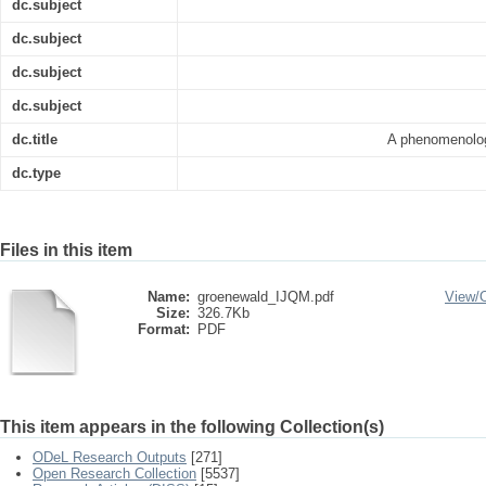
dc.subject
dc.subject
dc.subject
dc.subject
dc.title
A phenomenologi
dc.type
Files in this item
Name:
groenewald_IJQM.pdf
View/
Size:
326.7Kb
Format:
PDF
This item appears in the following Collection(s)
ODeL Research Outputs
[271]
Open Research Collection
[5537]