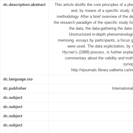
dc.description.abstract
This article distills the core principles of a
and, by means of a specific study, 
methodology. After a brief overview of the
the research paradigm of the specific study fol
the data, the data-gathering the dat
Unstructured in-depth phenomenologi
memoing, essays by participants, a focus g
were used. The data explicitation, by 
Hycner’s (1999) process, is further explai
commentary about the validity and trut
synop
http://ejournals.library.ualberta.ca
dc.language.iso
dc.publisher
Internationa
dc.subject
dc.subject
dc.subject
dc.subject