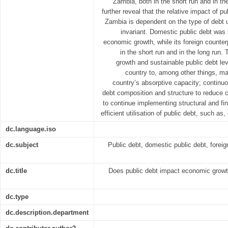
Zambia, both in the short run and in th
further reveal that the relative impact of 
Zambia is dependent on the type of debt u
invariant. Domestic public debt was 
economic growth, while its foreign counter
in the short run and in the long run
growth and sustainable public debt l
country to, among other things, ma
country’s absorptive capacity; continu
debt composition and structure to reduce c
to continue implementing structural and fi
efficient utilisation of public debt, such as
dc.language.iso
dc.subject
Public debt, domestic public debt, forei
dc.title
Does public debt impact economic grow
dc.type
dc.description.department