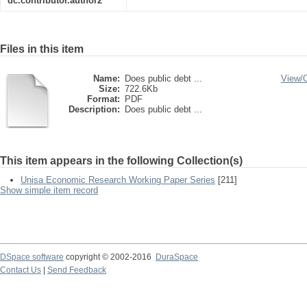
dc.contributor.author2
Files in this item
Name:
Does public debt ...
View/
Size:
722.6Kb
Format:
PDF
Description:
Does public debt ...
This item appears in the following Collection(s)
Unisa Economic Research Working Paper Series
[211]
Show simple item record
DSpace software
copyright © 2002-2016
DuraSpace
Contact Us
|
Send Feedback