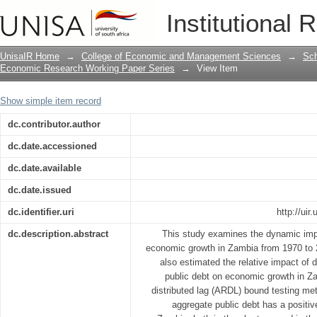
Does public debt impact economic gro
Institutional 
approach
UnisaIR Home
→
College of Economic and Management Sciences
→
Sch
Economic Research Working Paper Series
→
View Item
Show simple item record
dc.contributor.author
dc.date.accessioned
dc.date.available
dc.date.issued
dc.identifier.uri
http://ui
dc.description.abstract
This study examines the dynamic impa
economic growth in Zambia from 1970 to 2
also estimated the relative impact of 
public debt on economic growth in Z
distributed lag (ARDL) bound testing met
aggregate public debt has a positi