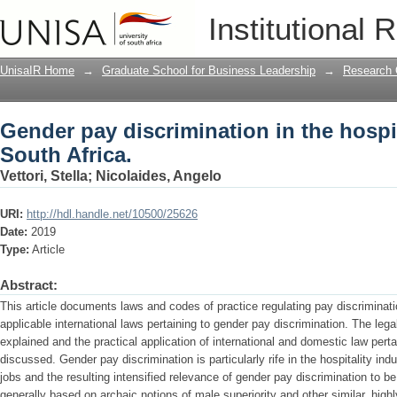
Gender pay discrimination in the hospit
Institutional 
UnisaIR Home
→
Graduate School for Business Leadership
→
Research 
Gender pay discrimination in the hospit
South Africa.
Vettori, Stella
;
Nicolaides, Angelo
URI:
http://hdl.handle.net/10500/25626
Date:
2019
Type:
Article
Abstract:
This article documents laws and codes of practice regulating pay discriminatio
applicable international laws pertaining to gender pay discrimination. The legal
explained and the practical application of international and domestic law perta
discussed. Gender pay discrimination is particularly rife in the hospitality in
jobs and the resulting intensified relevance of gender pay discrimination to be
generally based on archaic notions of male superiority and other similar, high