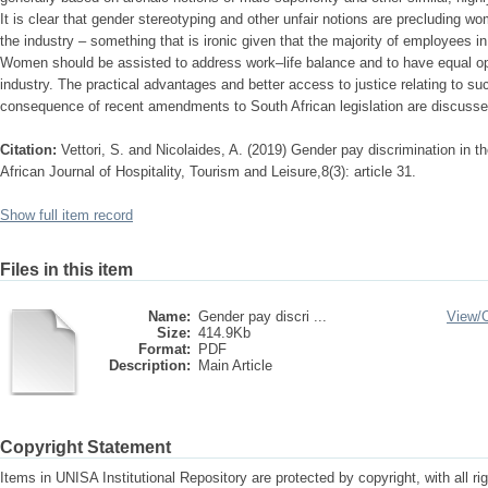
It is clear that gender stereotyping and other unfair notions are precluding wo
the industry – something that is ironic given that the majority of employees i
Women should be assisted to address work–life balance and to have equal opp
industry. The practical advantages and better access to justice relating to su
consequence of recent amendments to South African legislation are discusse
Citation:
Vettori, S. and Nicolaides, A. (2019) Gender pay discrimination in the
African Journal of Hospitality, Tourism and Leisure,8(3): article 31.
Show full item record
Files in this item
Name:
Gender pay discri ...
View/
Size:
414.9Kb
Format:
PDF
Description:
Main Article
Copyright Statement
Items in UNISA Institutional Repository are protected by copyright, with all r