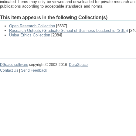
indicated. Items may only be viewed and downloaded for private research a
publications according to acceptable standards and norms.
This item appears in the following Collection(s)
Open Research Collection
[5537]
Research Outputs (Graduate School of Business Leadership (SBL))
[240
Unisa Ethics Collection
[2084]
DSpace software
copyright © 2002-2016
DuraSpace
Contact Us
|
Send Feedback