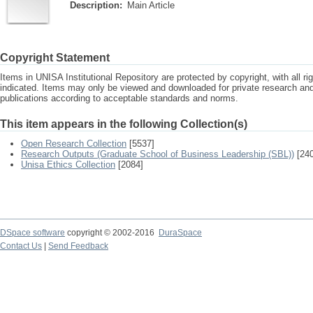
Description:
Main Article
Copyright Statement
Items in UNISA Institutional Repository are protected by copyright, with all r
indicated. Items may only be viewed and downloaded for private research a
publications according to acceptable standards and norms.
This item appears in the following Collection(s)
Open Research Collection
[5537]
Research Outputs (Graduate School of Business Leadership (SBL))
[240
Unisa Ethics Collection
[2084]
DSpace software
copyright © 2002-2016
DuraSpace
Contact Us
|
Send Feedback