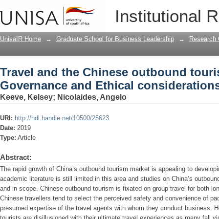
Travel and the Chinese outbound tour
Institutional 
considerations
UnisaIR Home
→
Graduate School for Business Leadership
→
Research 
Travel and the Chinese outbound touri
Governance and Ethical consideration
Keeve, Kelsey
;
Nicolaides, Angelo
URI:
http://hdl.handle.net/10500/25623
Date:
2019
Type:
Article
Abstract:
The rapid growth of China’s outbound tourism market is appealing to develop
academic literature is still limited in this area and studies on China’s outbou
and in scope. Chinese outbound tourism is fixated on group travel for both lon
Chinese travellers tend to select the perceived safety and convenience of p
presumed expertise of the travel agents with whom they conduct business. How
tourists are disillusioned with their ultimate travel experiences as many fall v