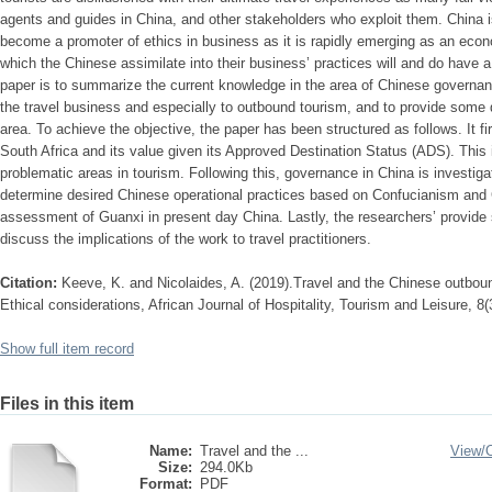
agents and guides in China, and other stakeholders who exploit them. China i
become a promoter of ethics in business as it is rapidly emerging as an eco
which the Chinese assimilate into their business’ practices will and do have a
paper is to summarize the current knowledge in the area of Chinese governanc
the travel business and especially to outbound tourism, and to provide some di
area. To achieve the objective, the paper has been structured as follows. It fi
South Africa and its value given its Approved Destination Status (ADS). This 
problematic areas in tourism. Following this, governance in China is investiga
determine desired Chinese operational practices based on Confucianism and 
assessment of Guanxi in present day China. Lastly, the researchers’ provide 
discuss the implications of the work to travel practitioners.
Citation:
Keeve, K. and Nicolaides, A. (2019).Travel and the Chinese outbo
Ethical considerations, African Journal of Hospitality, Tourism and Leisure, 8(3
Show full item record
Files in this item
Name:
Travel and the ...
View/
Size:
294.0Kb
Format:
PDF