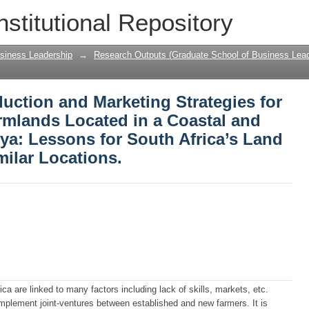
oduction and Marketing Strategies for H
nstitutional Repository
a Coastal and Tourist District of Keny
Projects in Similar Locations.
siness Leadership
→
Research Outputs (Graduate School of Business Lead
duction and Marketing Strategies for
rmlands Located in a Coastal and
nya: Lessons for South Africa’s Land
milar Locations.
ica are linked to many factors including lack of skills, markets, etc.
implement joint-ventures between established and new farmers. It is