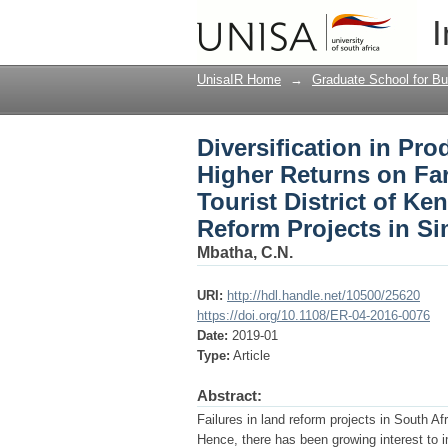
Diversification in Pr
I
Farmlands Located in 
Africa’s Land Reform 
UnisaIR Home
→
Graduate School for Bu
Diversification in Pro
Higher Returns on Fa
Tourist District of Ke
Reform Projects in Si
Mbatha, C.N.
URI:
http://hdl.handle.net/10500/25620
https://doi.org/10.1108/ER-04-2016-0076
Date:
2019-01
Type:
Article
Abstract:
Failures in land reform projects in South Afr
Hence, there has been growing interest to 