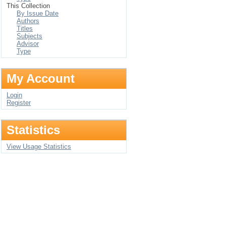
This Collection
By Issue Date
Authors
Titles
Subjects
Advisor
Type
My Account
Login
Register
Statistics
View Usage Statistics