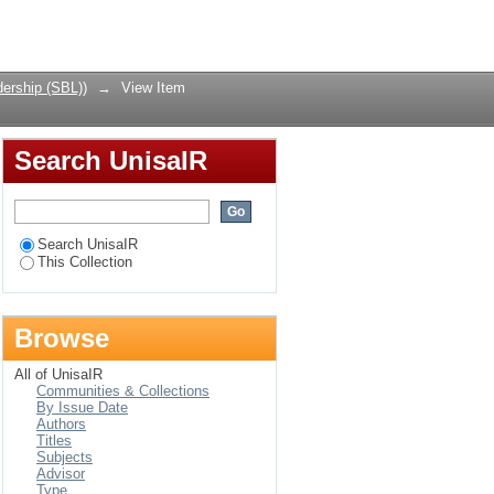
igher Returns on
Login
a: Lessons for South
ership (SBL))
→
View Item
Search UnisaIR
Search UnisaIR
This Collection
Browse
All of UnisaIR
Communities & Collections
By Issue Date
Authors
Titles
Subjects
Advisor
Type