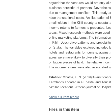
argued that the ventures would not only all
business networks of partners. Nevertheless
due to management conflicts. This study arg
raise transactional costs. An illustration o
smallholders in the Kilifi county, a coastal 
income returns to farmers is presented. Les
areas. Mixed research methods were used to
online marketing platforms. The informatio
in Kilifi. Descriptive patterns and probabili
on Stata. The variables explored included l
hotels and restaurants for tourists, against
acres were more likely to diversify their pr
on bigger pieces of land. The relative incom
The income returns were also associated wit
Citation:
Mbatha, C.N. (2019)Diversificatio
Farmlands Located in a Coastal and Tourist
Similar Locations, African journal of Hospita
Show full item record
Files in this item