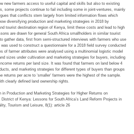
ow new farmers access to useful capital and skills but also to existing
, some projects continue to fail including some in joint-ventures, mainly
ues that conflicts stem largely from limited information flows which
f how diversifying production and marketing strategies in 2018 by
and tourist destination region of Kenya, limit these costs and lead to high
sons are drawn for general South Africa smallholders in similar tourist
 gather data, first from semi-structured interviews with farmers who use
n was used to construct a questionnaire for a 2018 field survey conducted
ties of farmer attributes were analysed using a multinomial logistic model
and sizes under cultivation and marketing strategies for buyers, including
 income returns per land size. It was found that farmers on land below 4
oducts, and marketing strategies for different types of buyers than groups
e returns per acre to ‘smaller’ farmers were the highest of the sample.
h clearly defined land ownership rights.
n in Production and Marketing Strategies for Higher Returns on
 District of Kenya: Lessons for South Africa’s Land Reform Projects in
lity, Tourism and Leisure, 8(1): article 26