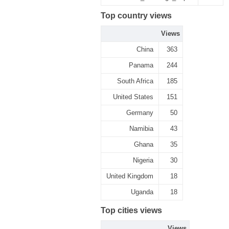
Top country views
Views
China
363
Panama
244
South Africa
185
United States
151
Germany
50
Namibia
43
Ghana
35
Nigeria
30
United Kingdom
18
Uganda
18
Top cities views
Views