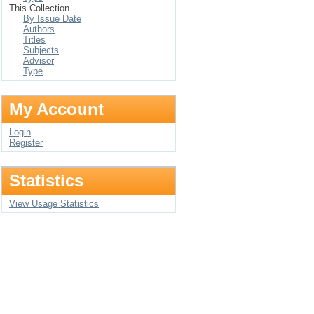
This Collection
By Issue Date
Authors
Titles
Subjects
Advisor
Type
My Account
Login
Register
Statistics
View Usage Statistics