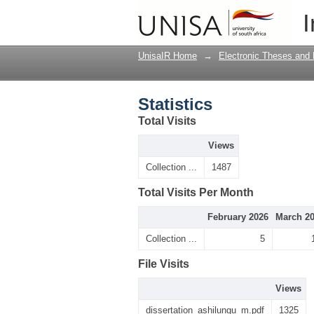
Statistics
I
UnisaIR Home
→
Electronic Theses and 
Statistics
Total Visits
Views
Collection ...
1487
Total Visits Per Month
February 2026
March 2
Collection ...
5
File Visits
Views
dissertation_ashilungu_m.pdf
1325