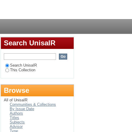
Login
Search UnisaIR
Search UnisaIR
This Collection
Browse
All of UnisaIR
Communities & Collections
By Issue Date
Authors
Titles
Subjects
Advisor
Type