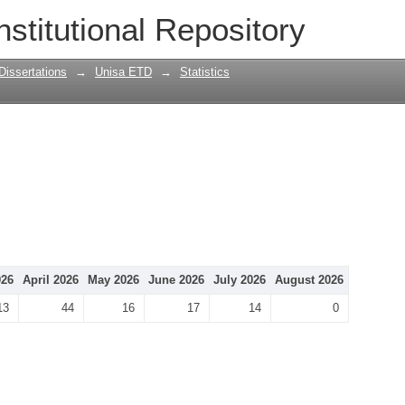
nstitutional Repository
Dissertations
→
Unisa ETD
→
Statistics
026
April 2026
May 2026
June 2026
July 2026
August 2026
13
44
16
17
14
0